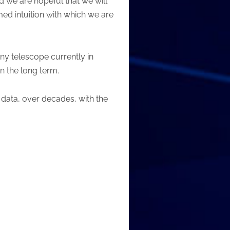
d we are hopeful that we will
med intuition with which we are
ny telescope currently in
 in the long term.
 data, over decades, with the