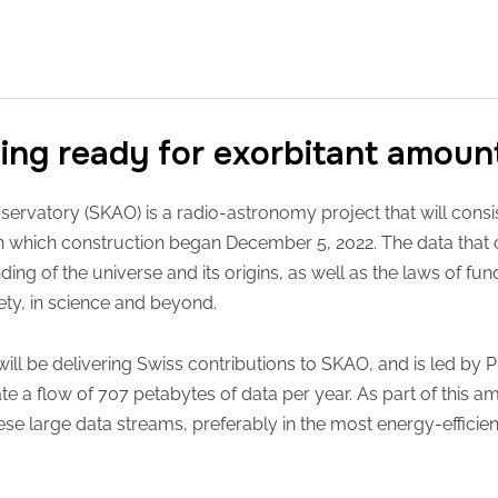
ting ready for exorbitant amoun
ervatory (SKAO) is a radio-astronomy project that will consis
 on which construction began December 5, 2022. The data tha
ding of the universe and its origins, as well as the laws of fu
ety, in science and beyond.
ill be delivering Swiss contributions to SKAO, and is led by P
e a flow of 707 petabytes of data per year. As part of this am
hese large data streams, preferably in the most energy-efficie