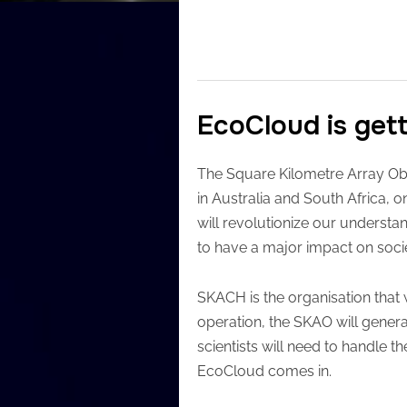
EcoCloud is get
The Square Kilometre Array Obs
in Australia and South Africa,
will revolutionize our understan
to have a major impact on soci
SKACH is the organisation that w
operation, the SKAO will generat
scientists will need to handle t
EcoCloud comes in.