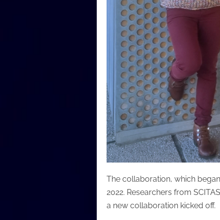
The collaboration, which began
2022. Researchers from SCITAS
a new collaboration kicked off.