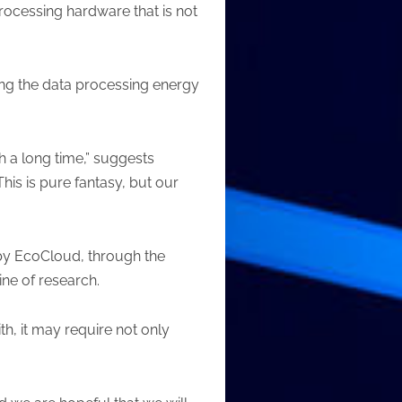
processing hardware that is not
king the data processing energy
h a long time,” suggests
his is pure fantasy, but our
 by EcoCloud, through the
ine of research.
th, it may require not only