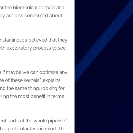
for the biomedical domain at a
they are less concerned about
stantinescu believed that they
nth exploratory process to see
see if maybe we can optimize any
e of these kernels,” explains
ing the same thing, looking for
bring the most benefit in terms
ent parts of the whole pipeline.”
 a particular task in mind. The