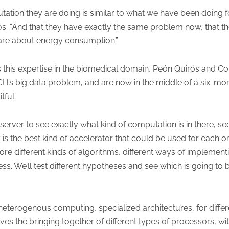
tation they are doing is similar to what we have been doing 
rós. “And that they have exactly the same problem now, that 
 are about energy consumption.”
his expertise in the biomedical domain, Peón Quirós and Con
CH’s big data problem, and are now in the middle of a six-mo
tful.
he server to see exactly what kind of computation is in there, 
 is the best kind of accelerator that could be used for each on
ore different kinds of algorithms, different ways of implement
ss. We’ll test different hypotheses and see which is going to 
ng heterogenous computing, specialized architectures, for differ
 the bringing together of different types of processors, with