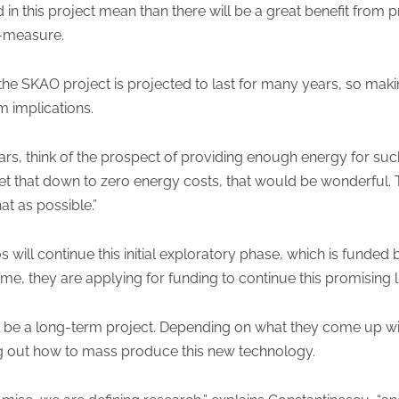
 in this project mean than there will be a great benefit from 
o-measure.
 the SKAO project is projected to last for many years, so ma
m implications.
ears, think of the prospect of providing enough energy for suc
et that down to zero energy costs, that would be wonderful. T
hat as possible.”
will continue this initial exploratory phase, which is funded
me, they are applying for funding to continue this promising l
will be a long-term project. Depending on what they come up wi
ing out how to mass produce this new technology.