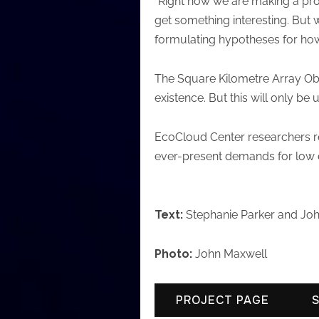
“Right now we are making a prom
get something interesting. But 
formulating hypotheses for how
The Square Kilometre Array Obse
existence. But this will only be u
EcoCloud Center researchers rel
ever-present demands for low ene
Text:
Stephanie Parker and Jo
Photo:
John Maxwell
PROJECT PAGE