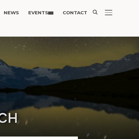
NEWS
EVENTS
CONTACT
TOGGLE SIDE
ACH