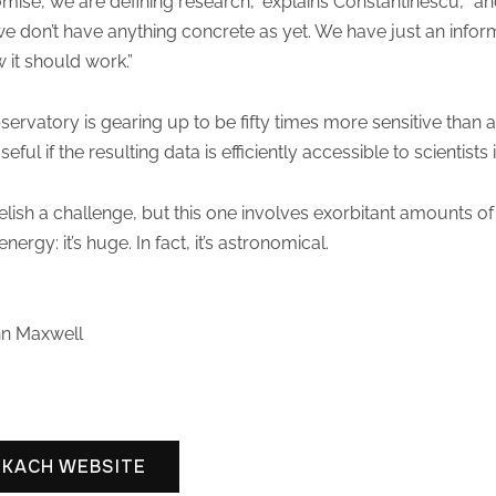
ise, we are defining research,” explains Constantinescu, “an
we don’t have anything concrete as yet. We have just an infor
 it should work.”
rvatory is gearing up to be fifty times more sensitive than a
seful if the resulting data is efficiently accessible to scientists
ish a challenge, but this one involves exorbitant amounts of
rgy: it’s huge. In fact, it’s astronomical.
hn Maxwell
SKACH WEBSITE