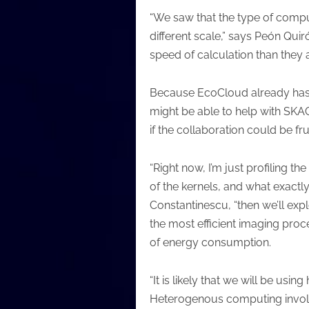
“We saw that the type of compu
different scale,” says Peón Qui
speed of calculation than they
Because EcoCloud already has t
might be able to help with SKA
if the collaboration could be frui
“Right now, I’m just profiling t
of the kernels, and what exactly
Constantinescu, “then we’ll expl
the most efficient imaging proce
of energy consumption.
“It is likely that we will be usi
Heterogenous computing involves