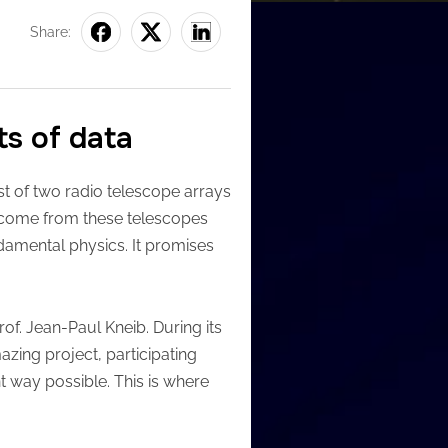
Share:
ts of data
t of two radio telescope arrays
t come from these telescopes
ndamental physics. It promises
rof. Jean-Paul Kneib. During its
azing project, participating
nt way possible. This is where