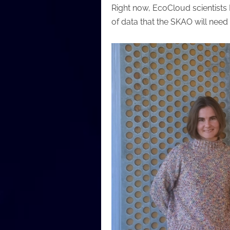
Right now, EcoCloud scientists 
of data that the SKAO will nee