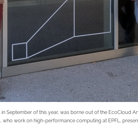
 in September of this year, was borne out of the EcoCloud A
, who work on high-performance computing at EPFL, present