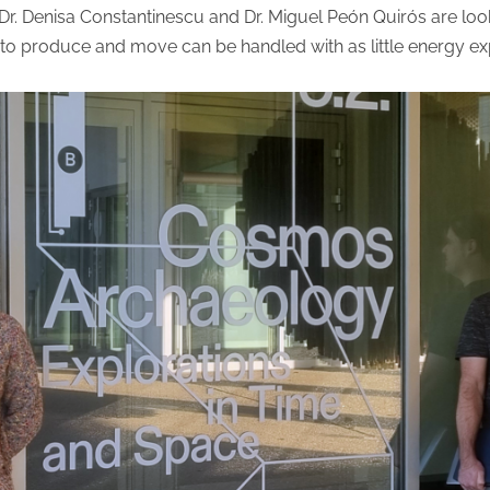
Dr. Denisa Constantinescu and Dr. Miguel Peón Quirós are loo
d to produce and move can be handled with as little energy e