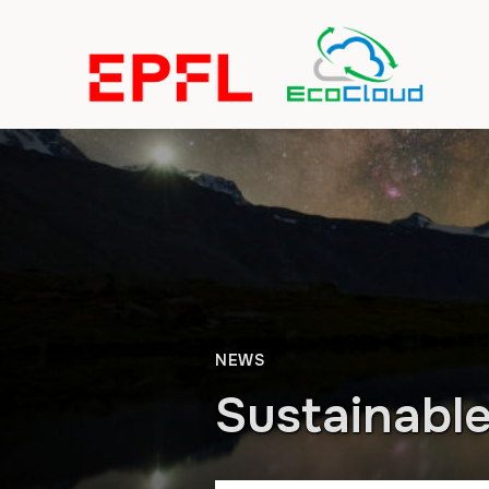
NEWS
Sustainabl