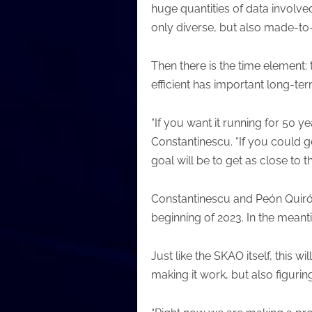
huge quantities of data involved
only diverse, but also made-t
Then there is the time element:
efficient has important long-ter
“If you want it running for 50 y
Constantinescu. “If you could g
goal will be to get as close to t
Constantinescu and Peón Quirós 
beginning of 2023. In the meanti
Just like the SKAO itself, this 
making it work, but also figur