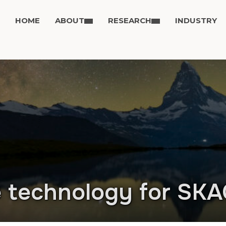
HOME
ABOUT
RESEARCH
INDUSTRY
e technology for SK