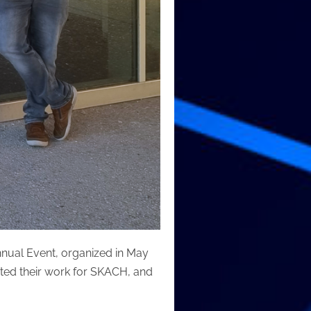
nnual Event, organized in May
ed their work for SKACH, and