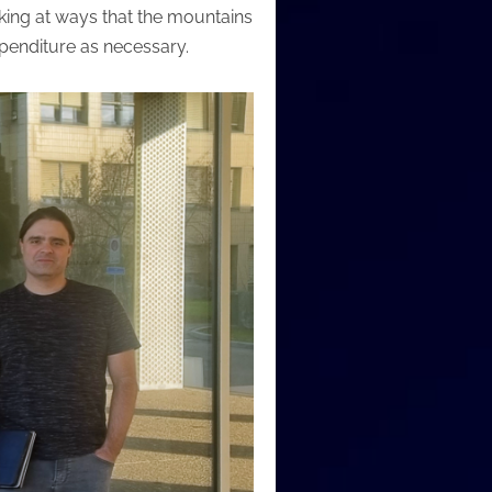
king at ways that the mountains
xpenditure as necessary.