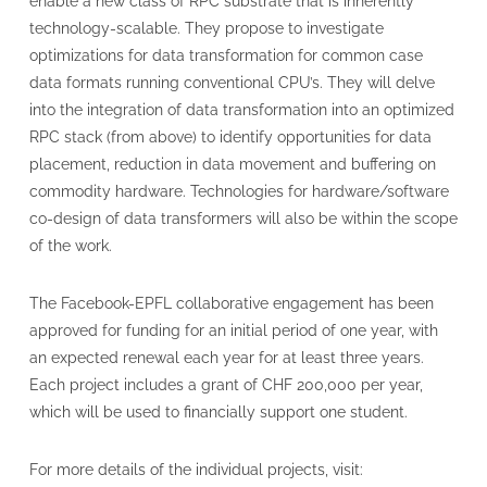
enable a new class of RPC substrate that is inherently
technology-scalable. They propose to investigate
optimizations for data transformation for common case
data formats running conventional CPU’s. They will delve
into the integration of data transformation into an optimized
RPC stack (from above) to identify opportunities for data
placement, reduction in data movement and buffering on
commodity hardware. Technologies for hardware/software
co-design of data transformers will also be within the scope
of the work.
The Facebook-EPFL collaborative engagement has been
approved for funding for an initial period of one year, with
an expected renewal each year for at least three years.
Each project includes a grant of CHF 200,000 per year,
which will be used to financially support one student.
For more details of the individual projects, visit: