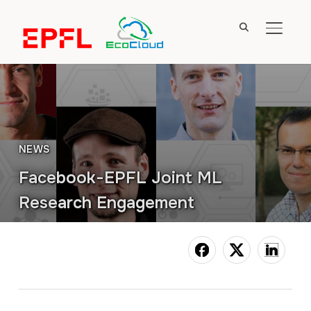
TOGGL
NEWS
Facebook-EPFL Joint ML
Research Engagement