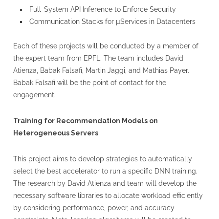
Full-System API Inference to Enforce Security
Communication Stacks for µServices in Datacenters
Each of these projects will be conducted by a member of
the expert team from EPFL. The team includes David
Atienza, Babak Falsafi, Martin Jaggi, and Mathias Payer.
Babak Falsafi will be the point of contact for the
engagement.
Training for Recommendation Models on
Heterogeneous Servers
This project aims to develop strategies to automatically
select the best accelerator to run a specific DNN training.
The research by David Atienza and team will develop the
necessary software libraries to allocate workload efficiently
by considering performance, power, and accuracy