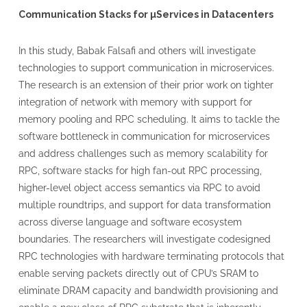
Communication Stacks for µServices in Datacenters
In this study, Babak Falsafi and others will investigate
technologies to support communication in microservices.
The research is an extension of their prior work on tighter
integration of network with memory with support for
memory pooling and RPC scheduling. It aims to tackle the
software bottleneck in communication for microservices
and address challenges such as memory scalability for
RPC, software stacks for high fan-out RPC processing,
higher-level object access semantics via RPC to avoid
multiple roundtrips, and support for data transformation
across diverse language and software ecosystem
boundaries. The researchers will investigate codesigned
RPC technologies with hardware terminating protocols that
enable serving packets directly out of CPU’s SRAM to
eliminate DRAM capacity and bandwidth provisioning and