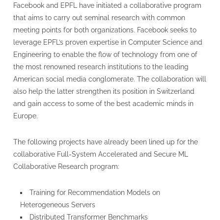
Facebook and EPFL have initiated a collaborative program
that aims to carry out seminal research with common
meeting points for both organizations. Facebook seeks to
leverage EPFL’s proven expertise in Computer Science and
Engineering to enable the flow of technology from one of
the most renowned research institutions to the leading
American social media conglomerate. The collaboration will
also help the latter strengthen its position in Switzerland
and gain access to some of the best academic minds in
Europe.
The following projects have already been lined up for the
collaborative Full-System Accelerated and Secure ML
Collaborative Research program:
Training for Recommendation Models on
Heterogeneous Servers
Distributed Transformer Benchmarks