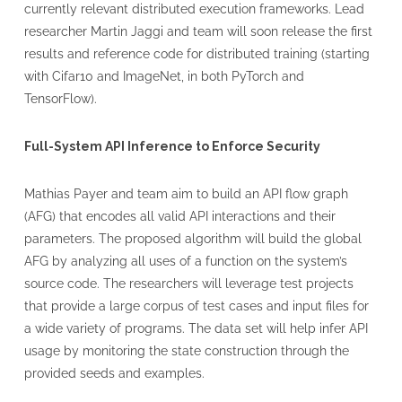
currently relevant distributed execution frameworks. Lead
researcher Martin Jaggi and team will soon release the first
results and reference code for distributed training (starting
with Cifar10 and ImageNet, in both PyTorch and
TensorFlow).
Full-System API Inference to Enforce Security
Mathias Payer and team aim to build an API flow graph
(AFG) that encodes all valid API interactions and their
parameters. The proposed algorithm will build the global
AFG by analyzing all uses of a function on the system’s
source code. The researchers will leverage test projects
that provide a large corpus of test cases and input files for
a wide variety of programs. The data set will help infer API
usage by monitoring the state construction through the
provided seeds and examples.