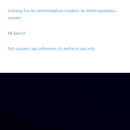
training-for-recommendation-models-on-heterogeneous-
servers
MLBench
full-system-api-inference-to-enforce-security