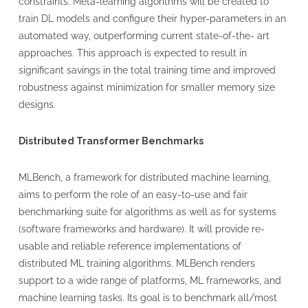
constraints. Meta-learning algorithms will be created to
train DL models and configure their hyper-parameters in an
automated way, outperforming current state-of-the- art
approaches. This approach is expected to result in
significant savings in the total training time and improved
robustness against minimization for smaller memory size
designs.
Distributed Transformer Benchmarks
MLBench, a framework for distributed machine learning,
aims to perform the role of an easy-to-use and fair
benchmarking suite for algorithms as well as for systems
(software frameworks and hardware). It will provide re-
usable and reliable reference implementations of
distributed ML training algorithms. MLBench renders
support to a wide range of platforms, ML frameworks, and
machine learning tasks. Its goal is to benchmark all/most