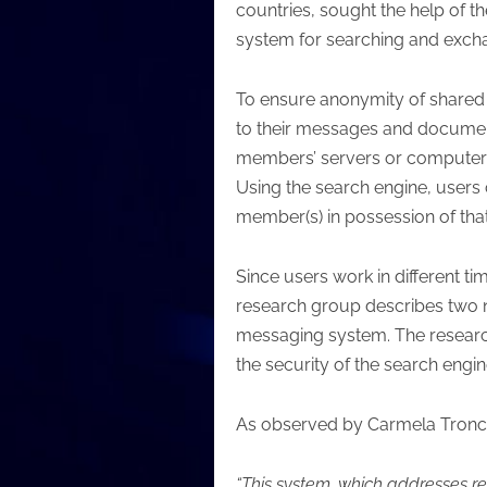
countries, sought the help of 
system for searching and excha
To ensure anonymity of shared i
to their messages and document
members’ servers or computers, a
Using the search engine, users 
member(s) in possession of that
Since users work in different t
research group describes two 
messaging system. The research 
the security of the search engine
As observed by Carmela Tronco
“This system, which addresses r