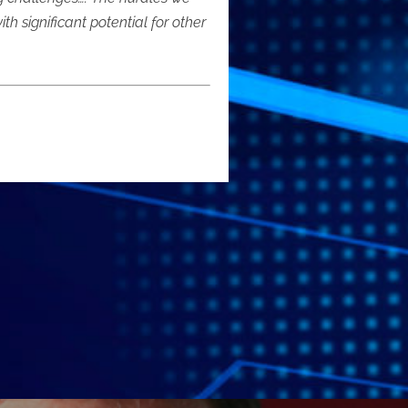
significant potential for other