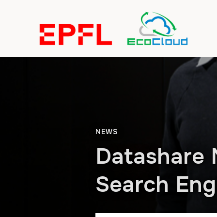
NEWS
Datashare 
Search Engi