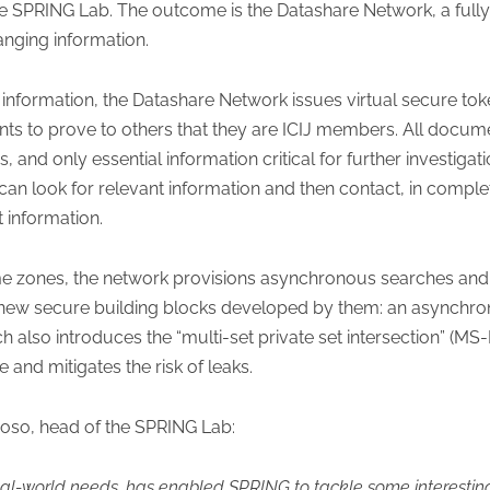
the SPRING Lab. The outcome is the Datashare Network, a ful
nging information.
nformation, the Datashare Network issues virtual secure toke
s to prove to others that they are ICIJ members. All docume
nd only essential information critical for further investigati
can look for relevant information and then contact, in comple
 information.
ime zones, the network provisions asynchronous searches and r
new secure building blocks developed by them: an asynchro
also introduces the “multi-set private set intersection” (MS
 and mitigates the risk of leaks.
so, head of the SPRING Lab:
eal-world needs, has enabled SPRING to tackle some interestin