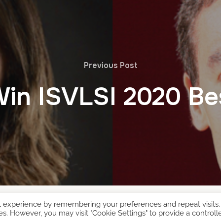
Previous Post
Win ISVLSI 2020 Be
t experience by remembering your preferences and repeat visits.
es. However, you may visit "Cookie Settings" to provide a controll