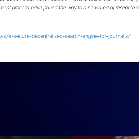
ent process…have paved the way to a new area of research with 
ews/a-secure-decentralized-search-engine-for-journalis/