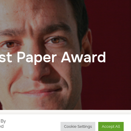
st Paper Award
 By
Designed by
WPZOOM
ed
Cookie Settings
Accept All