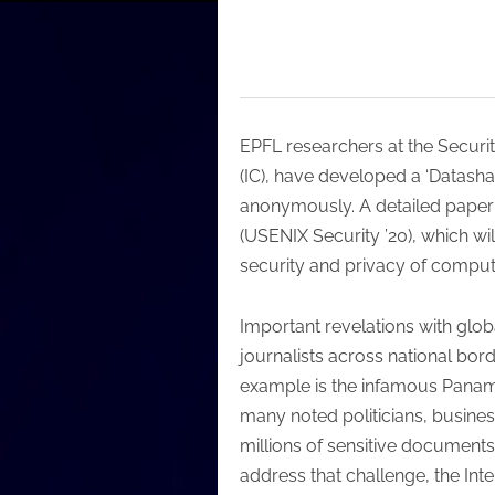
EPFL researchers at the Secur
(IC), have developed a ‘Datasha
anonymously. A detailed paper 
(USENIX Security ’20), which wil
security and privacy of comput
Important revelations with glob
journalists across national bord
example is the infamous Panama
many noted politicians, busines
millions of sensitive documents
address that challenge, the Int