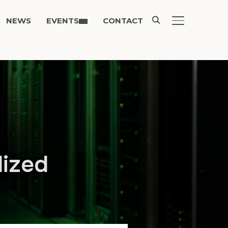
NEWS
EVENTS
CONTACT
TOGGLE SIDE
lized