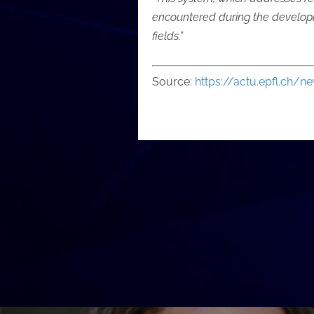
encountered during the developm
fields.”
Source:
https://actu.epfl.ch/n