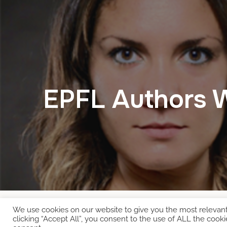
EPFL Authors 
We use cookies on our website to give you the most relevan
Copyright © 2026 EcoCloud
clicking “Accept All”, you consent to the use of ALL the cooki