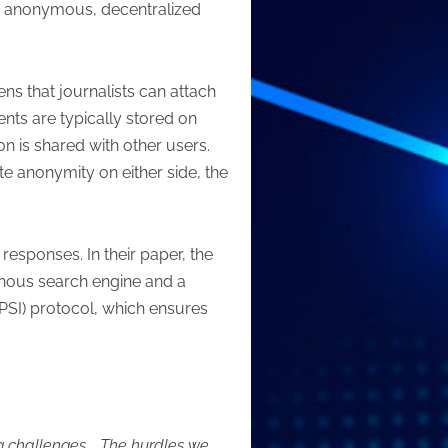
ly anonymous, decentralized
ns that journalists can attach
nts are typically stored on
on is shared with other users.
te anonymity on either side, the
esponses. In their paper, the
nous search engine and a
-PSI) protocol, which ensures
g challenges…. The hurdles we