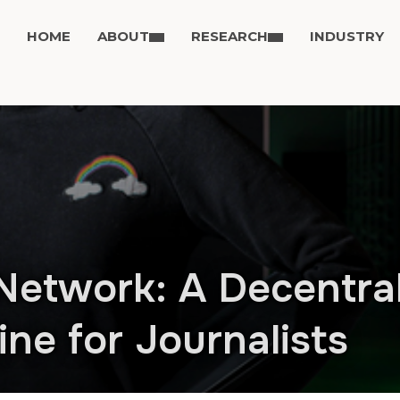
HOME
ABOUT
RESEARCH
INDUSTRY
Network: A Decentra
ne for Journalists