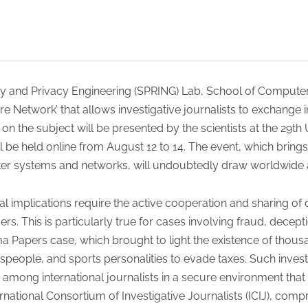
ity and Privacy Engineering (SPRING) Lab, School of Compu
re Network’ that allows investigative journalists to exchange
on the subject will be presented by the scientists at the 29
l be held online from August 12 to 14. The event, which brings 
er systems and networks, will undoubtedly draw worldwide a
al implications require the active cooperation and sharing of
ers. This is particularly true for cases involving fraud, decep
 Papers case, which brought to light the existence of thous
speople, and sports personalities to evade taxes. Such invest
 among international journalists in a secure environment that 
ernational Consortium of Investigative Journalists (ICIJ), com