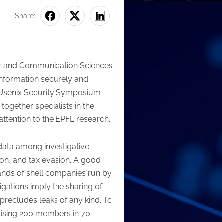
Share:
ter and Communication Sciences
 information securely and
th Usenix Security Symposium
together specialists in the
ttention to the EPFL research.
 data among investigative
tion, and tax evasion. A good
ands of shell companies run by
igations imply the sharing of
precludes leaks of any kind. To
prising 200 members in 70