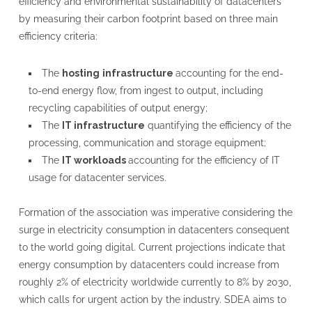
efficiency and environmental sustainability of datacenters
by measuring their carbon footprint based on three main
efficiency criteria:
The
hosting
infrastructure
accounting for the end-
to-end energy flow, from ingest to output, including
recycling capabilities of output energy;
The
IT infrastructure
quantifying the efficiency of the
processing, communication and storage equipment;
The
IT workloads
accounting for the efficiency of IT
usage for datacenter services.
Formation of the association was imperative considering the
surge in electricity consumption in datacenters consequent
to the world going digital. Current projections indicate that
energy consumption by datacenters could increase from
roughly 2% of electricity worldwide currently to 8% by 2030,
which calls for urgent action by the industry. SDEA aims to