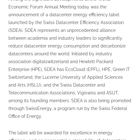
Economic Forum Annual Meeting today was the
announcement of a datacenter energy efficiency label
launched by the Swiss Datacenter Efficiency Association
(SDEA). SDEA represents an unprecedented alliance
between academia and industry leaders to significantly
reduce datacenter energy consumption and decarbonize
datacenters around the world. Initiated by industry
association digitalswitzerland and Hewlett Packard
Enterprise (HPE), SDEA has EcoCloud (EPFL), HPE, Green IT
Switzerland, the Lucerne University of Applied Sciences
and Arts (HSLU), and the Swiss Datacenter and
Telecommunication Associations, Vigiswiss and ASUT,
among its founding members. SDEA is also being promoted
through SwissEnergy, a program run by the Swiss Federal
Office of Energy.
The label will be awarded for excellence in energy