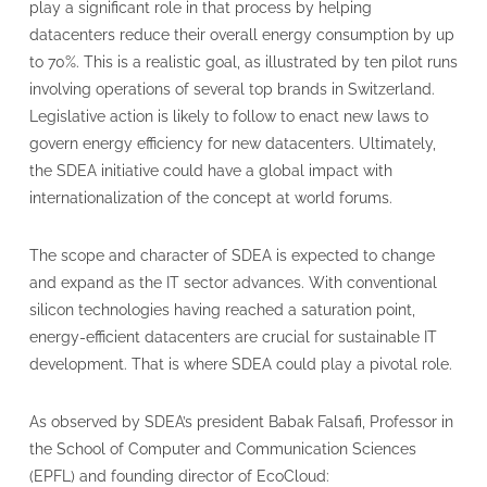
play a significant role in that process by helping
datacenters reduce their overall energy consumption by up
to 70%. This is a realistic goal, as illustrated by ten pilot runs
involving operations of several top brands in Switzerland.
Legislative action is likely to follow to enact new laws to
govern energy efficiency for new datacenters. Ultimately,
the SDEA initiative could have a global impact with
internationalization of the concept at world forums.
The scope and character of SDEA is expected to change
and expand as the IT sector advances. With conventional
silicon technologies having reached a saturation point,
energy-efficient datacenters are crucial for sustainable IT
development. That is where SDEA could play a pivotal role.
As observed by SDEA’s president Babak Falsafi, Professor in
the School of Computer and Communication Sciences
(EPFL) and founding director of EcoCloud: