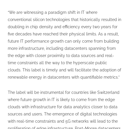
“We are witnessing a paradigm shift in IT where
conventional silicon technologies that historically resulted in
doubling in chip density and efficiency every two years for
five decades have reached their physical limits. As a result,
future IT performance growth can only come from building
more infrastructure, including datacenters spanning from
the edge with closer proximity to data sources and real-
time constraints all the way to the hyperscale public
clouds. This label is timely and will facilitate the adoption of
renewable energy in datacenters with quantifiable metrics.”
The label will be instrumental for countries like Switzerland
where future growth in IT is likely to come from the edge
clouds with infrastructure for data analytics closer to data
sources and users. The emergence of digital technologies
with real-time constraints and 5G networks will lead to the
proliferation of edge infrastructure. Post-Moore datacenters