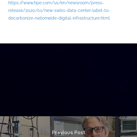
https://www.hpe.com/us/en/newsroom/press-
release/2020/01/new-swiss-data-center-label-to-
decarbonize-nationwide-digital-infrastructure.html
Previous Post