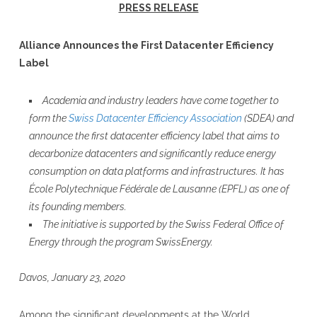
PRESS RELEASE
Alliance Announces the First Datacenter Efficiency
Label
Academia and industry leaders have come together to
form the
Swiss Datacenter Efficiency Association
(SDEA) and
announce the first datacenter efficiency label that aims to
decarbonize datacenters and significantly reduce energy
consumption on data platforms and infrastructures. It has
École Polytechnique Fédérale de Lausanne (EPFL) as one of
its founding members.
The initiative is supported by the Swiss Federal Office of
Energy through the program SwissEnergy.
Davos, January 23, 2020
Among the significant developments at the World