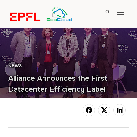
TOGGL
NEWS
Alliance Announces the First
Datacenter Efficiency Label