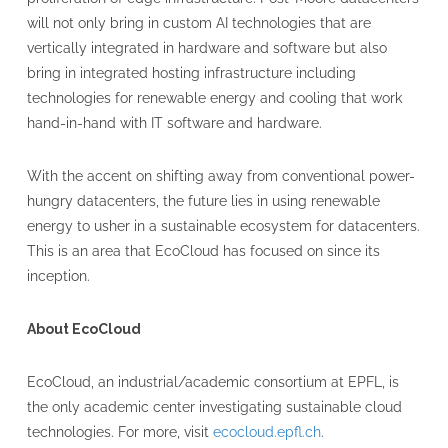
will not only bring in custom AI technologies that are
vertically integrated in hardware and software but also
bring in integrated hosting infrastructure including
technologies for renewable energy and cooling that work
hand-in-hand with IT software and hardware.
With the accent on shifting away from conventional power-
hungry datacenters, the future lies in using renewable
energy to usher in a sustainable ecosystem for datacenters.
This is an area that EcoCloud has focused on since its
inception.
About EcoCloud
EcoCloud, an industrial/academic consortium at EPFL, is
the only academic center investigating sustainable cloud
technologies. For more, visit
ecocloud.epfl.ch
.