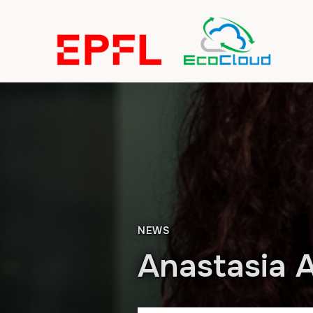
NEWS
Anastasia A