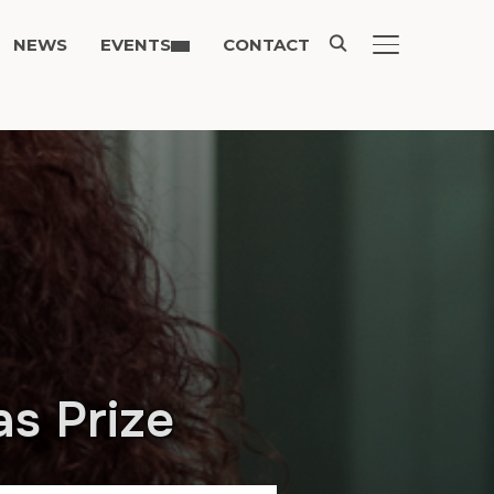
NEWS
EVENTS
CONTACT
TOGGLE SIDE
as Prize