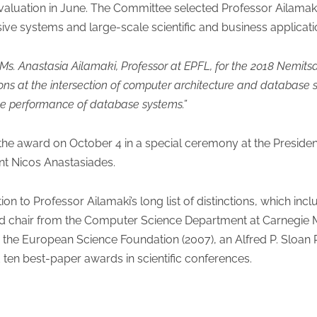
evaluation in June. The Committee selected Professor Ailamak
ive systems and large-scale scientific and business applicatio
Ms. Anastasia Ailamaki, Professor at EPFL, for the 2018 Nemitsa
ons at the intersection of computer architecture and database
he performance of database systems.”
the award on October 4 in a special ceremony at the Presidenti
nt Nicos Anastasiades.
ion to Professor Ailamaki’s long list of distinctions, which i
d chair from the Computer Science Department at Carnegie M
the European Science Foundation (2007), an Alfred P. Sloan 
en best-paper awards in scientific conferences.