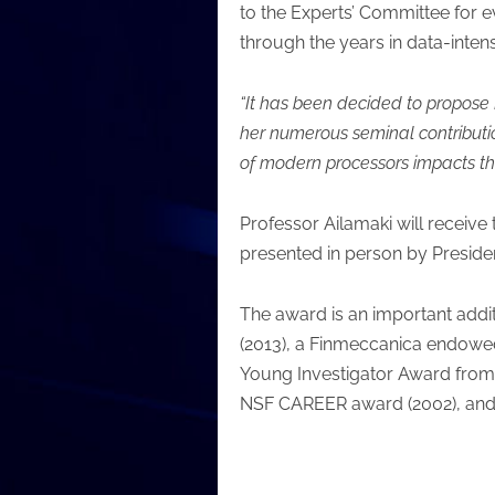
to the Experts’ Committee for 
through the years in data-intens
“It has been decided to propose 
her numerous seminal contributi
of modern processors impacts t
Professor Ailamaki will receive 
presented in person by Preside
The award is an important addit
(2013), a Finmeccanica endowe
Young Investigator Award from 
NSF CAREER award (2002), and t