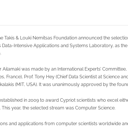
the Takis & Louki Nemitsas Foundation announced the selectio
’s Data-Intensive Applications and Systems Laboratory, as t
.
r Ailamaki was made by an International Experts’ Committee,
es, France), Prof. Tony Hey (Chief Data Scientist at Science an
kalakis (MIT, USA). It was unanimously approved by the found
tablished in 2009 to award Cypriot scientists who excel eith
s. This year, the selected stream was Computer Science.
ions and applications from computer scientists worldwide a