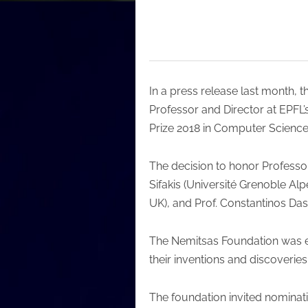
In a press release last month, 
Professor and Director at EPFL
Prize 2018 in Computer Science
The decision to honor Professo
Sifakis (Université Grenoble Alp
UK), and Prof. Constantinos Das
The Nemitsas Foundation was es
their inventions and discoverie
The foundation invited nominat