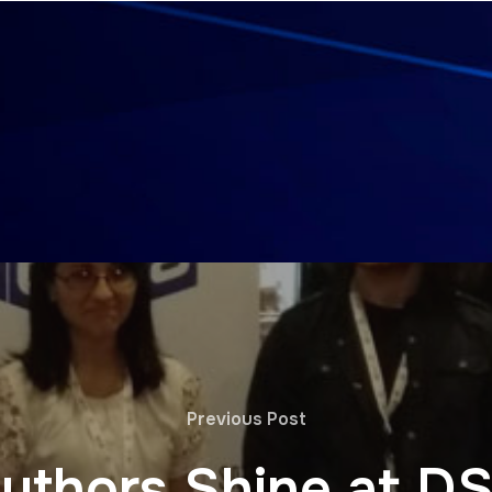
Previous Post
uthors Shine at D