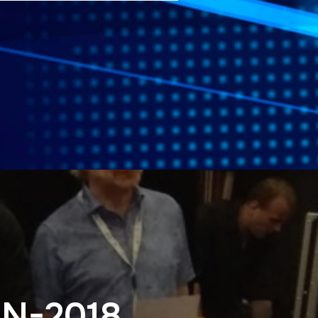
SN-2018