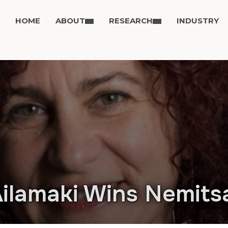
HOME
ABOUT
RESEARCH
INDUSTRY
ilamaki Wins Nemits