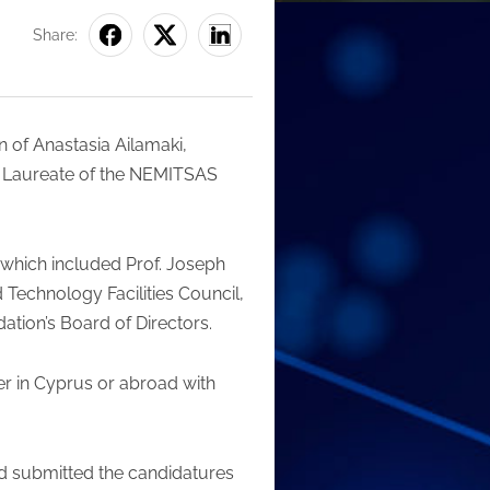
Share:
n of Anastasia Ailamaki,
he Laureate of the NEMITSAS
 which included Prof. Joseph
d Technology Facilities Council,
ation’s Board of Directors.
er in Cyprus or abroad with
nd submitted the candidatures