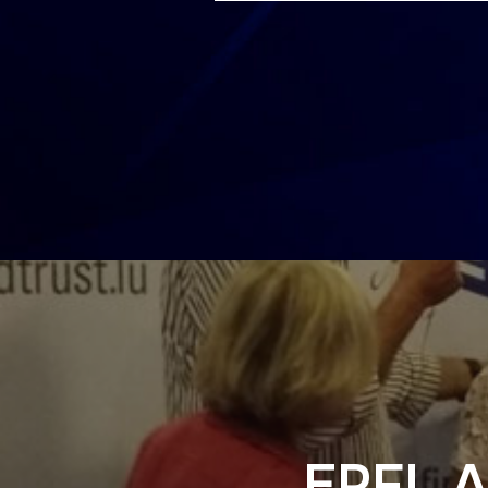
EPFL A