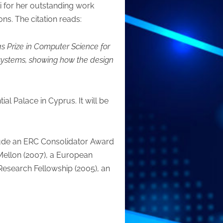
i for her outstanding work
ns. The citation reads:
s Prize in Computer Science for
 systems, showing how the design
al Palace in Cyprus. It will be
nclude an ERC Consolidator Award
ellon (2007), a European
Research Fellowship (2005), an