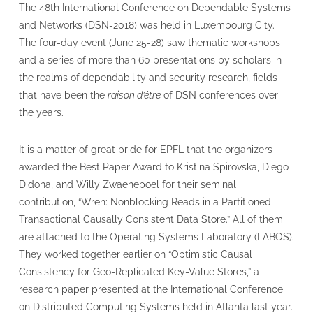
The 48th International Conference on Dependable Systems
and Networks (DSN-2018) was held in Luxembourg City.
The four-day event (June 25-28) saw thematic workshops
and a series of more than 60 presentations by scholars in
the realms of dependability and security research, fields
that have been the
raison d’être
of DSN conferences over
the years.
It is a matter of great pride for EPFL that the organizers
awarded the Best Paper Award to Kristina Spirovska, Diego
Didona, and Willy Zwaenepoel for their seminal
contribution, “Wren: Nonblocking Reads in a Partitioned
Transactional Causally Consistent Data Store.” All of them
are attached to the Operating Systems Laboratory (LABOS).
They worked together earlier on “Optimistic Causal
Consistency for Geo-Replicated Key-Value Stores,” a
research paper presented at the International Conference
on Distributed Computing Systems held in Atlanta last year.