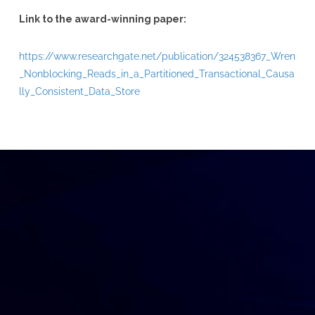
Link to the award-winning paper:
https://www.researchgate.net/publication/324538367_Wren
_Nonblocking_Reads_in_a_Partitioned_Transactional_Causa
lly_Consistent_Data_Store