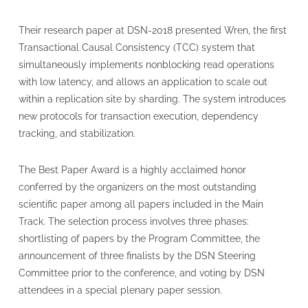
Their research paper at DSN-2018 presented Wren, the first
Transactional Causal Consistency (TCC) system that
simultaneously implements nonblocking read operations
with low latency, and allows an application to scale out
within a replication site by sharding. The system introduces
new protocols for transaction execution, dependency
tracking, and stabilization.
The Best Paper Award is a highly acclaimed honor
conferred by the organizers on the most outstanding
scientific paper among all papers included in the Main
Track. The selection process involves three phases:
shortlisting of papers by the Program Committee, the
announcement of three finalists by the DSN Steering
Committee prior to the conference, and voting by DSN
attendees in a special plenary paper session.