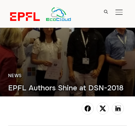
TOGGL
NEWS
EPFL Authors Shine at DSN-2018