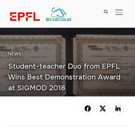
TOGGL
NEWS
Student-teacher Duo from EPFL
Wins Best Demonstration Award
at SIGMOD 2018