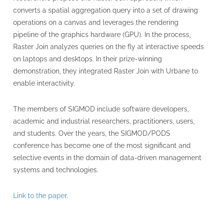
converts a spatial aggregation query into a set of drawing
operations on a canvas and leverages the rendering
pipeline of the graphics hardware (GPU). In the process,
Raster Join analyzes queries on the fly at interactive speeds
on laptops and desktops. In their prize-winning
demonstration, they integrated Raster Join with Urbane to
enable interactivity.
The members of SIGMOD include software developers,
academic and industrial researchers, practitioners, users,
and students. Over the years, the SIGMOD/PODS
conference has become one of the most significant and
selective events in the domain of data-driven management
systems and technologies.
Link to the paper
.