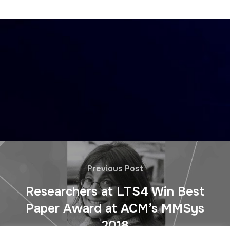
Previous Post
Researchers at LTS4 Win Best
Paper Award at ACM’s MMSys
2018