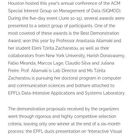
Houston hosted this year’s annual conference of the ACM
Special Interest Group on Management of Data (SIGMOD).
During the five-day event (June 10-15), several awards were
presented to a select group of participants. One of the
most coveted of these awards is the Best Demonstration
Award, won this year by Professor Anastasia Ailamaki and
her student Eleni Tzirita Zacharatou, as well as their
collaborators from New York University, Harish Doraiswamy,
Fabio Miranda, Marcos Lage, Claudio Silva and Juliana
Freire. Prof. Ailamaki is Lab Director and Ms Tzirita
Zacharatou is pursuing her doctoral program in computer
and communication sciences and bothare attached to
EPFL’s Data-Intensive Applications and Systems Laboratory.
The demonstration proposals received by the organizers
went through rigorous and highly competitive selection
criteria, leaving only one winner at the end of a six-month
process: the EPFL duo’s presentation on “Interactive Visual