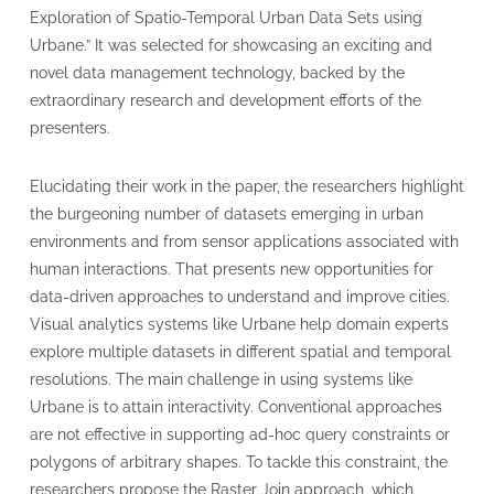
Exploration of Spatio-Temporal Urban Data Sets using
Urbane.” It was selected for showcasing an exciting and
novel data management technology, backed by the
extraordinary research and development efforts of the
presenters.
Elucidating their work in the paper, the researchers highlight
the burgeoning number of datasets emerging in urban
environments and from sensor applications associated with
human interactions. That presents new opportunities for
data-driven approaches to understand and improve cities.
Visual analytics systems like Urbane help domain experts
explore multiple datasets in different spatial and temporal
resolutions. The main challenge in using systems like
Urbane is to attain interactivity. Conventional approaches
are not effective in supporting ad-hoc query constraints or
polygons of arbitrary shapes. To tackle this constraint, the
researchers propose the Raster Join approach, which