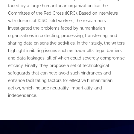
faced by a large humanitarian organization like the
Committee of the Red Cross (ICRC). Based on interviews
with dozens of ICRC field workers, the researchers
investigated the problems faced by humanitarian
organizations in collecting, processing, transferring, and
sharing data on sensitive activities. In their study, the writers
highlight inhibiting issues such as trade-offs, legal barriers,
and data leakages, all of which could severely compromise
efficacy. Finally, they propose a set of technological
safeguards that can help avoid such hindrances and
enhance facilitating factors for effective humanitarian
action, which include neutrality, impartiality, and
independence.