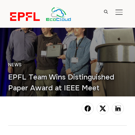
TOGGL
NEWS
EPFL Team Wins Distinguished
Paper Award at IEEE Meet