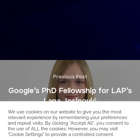
Previous Post
Google’s PhD Fellowship for LAP’s
Lana Josipović
We use cookies on our website to give you the most
relevant experience by remembering your preferences
and repeat visits. By clicking “Accept All”, you consent to
the use of ALL the cookies. However, you may visit
"Cookie Settings" to provide a controlled consent.
Copyright © 2026 EcoCloud