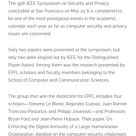
The 39th IEEE Symposium on Security and Privacy
concluded at San Francisco on May 23. It is considered to
be one of the most prestigious events in the academic
calendar each year as far as computer security and privacy
issues are concerned.
Sixty two papers were presented at the symposium, but
only two were singled out by IEEE for the Distinguished
Paper Award. Among them was the research presented by
EPFL scholars and faculty members belonging to the
School of Computer and Communication Sciences.
The group that won the distinction for EPFL includes four
scholars—Stevens Le Blond, Alejandro Cuevas, Juan Ramón
Troncoso-Pastoriza, and Philipp Jovanovic—and Professors
Bryan Ford and Jean-Pierre Hubaux. Their paper, On
Enforcing the Digital Immunity of a Large Humanitarian
Organization, dwelled on the computer-security challenges