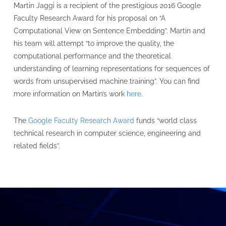
Martin Jaggi is a recipient of the prestigious 2016 Google
Faculty Research Award for his proposal on “A
Computational View on Sentence Embedding”. Martin and
his team will attempt “to improve the quality, the
computational performance and the theoretical
understanding of learning representations for sequences of
words from unsupervised machine training”. You can find
more information on Martin’s work
here
.
The
Google Faculty Research Award
funds “world class
technical research in computer science, engineering and
related fields”.