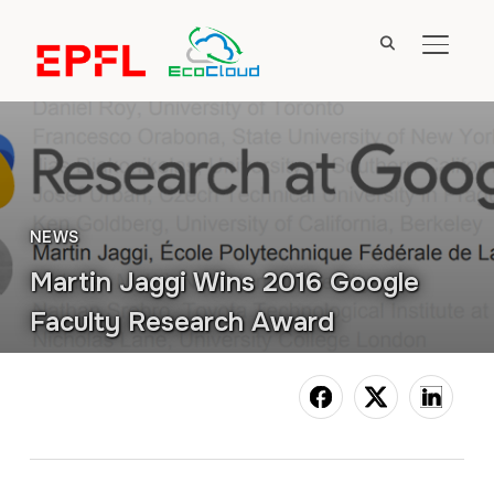
TOGGL
NEWS
Martin Jaggi Wins 2016 Google
Faculty Research Award