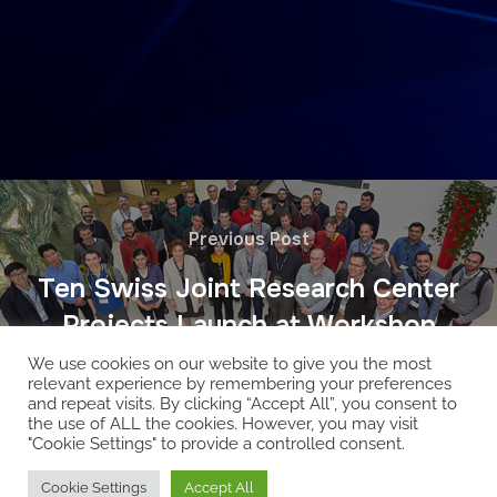
Previous Post
Ten Swiss Joint Research Center
Projects Launch at Workshop
We use cookies on our website to give you the most
relevant experience by remembering your preferences
and repeat visits. By clicking “Accept All”, you consent to
the use of ALL the cookies. However, you may visit
"Cookie Settings" to provide a controlled consent.
Copyright © 2026 EcoCloud
Cookie Settings
Accept All
Designed by
WPZOOM