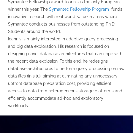
Symantec Fellowship award. Ioannis is the only European
winner this year. The
Symantec Fellowship Program
funds
innovative research with real world-value in areas where
Symantec conducts businesses from outstanding Ph.D.
Students around the world.
Ioannis is mainly interested in adaptive query processing
and big data exploration. His research is focused on
designing novel database architectures that can cope with
the recent data explosion. To this end, he redesigns
database architectures to perform query processing on raw
data files (in situ), aiming at eliminating any unnecessary
upfront database preparation cost, providing efficient
access to data from heterogeneous storage platforms and
efficiently accommodate ad-hoc and exploratory
workloads.