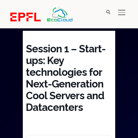
TOGGL
Session 1 – Start-
ups: Key
technologies for
Next-Generation
Cool Servers and
Datacenters