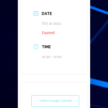
DATE
Oct 10 2023
Expired!
TIME
10:30 - 12:00
+ Add to Google Calendar