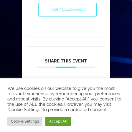
+ iCal / Outlook export
SHARE THIS EVENT
We use cookies on our website to give you the most
relevant experience by remembering your preferences
and repeat visits. By clicking “Accept All”, you consent to
the use of ALL the cookies. However, you may visit
"Cookie Settings" to provide a controlled consent.
Copyright © 2026 EcoCloud
Cookie Settings
Accept All
Designed by
WPZOOM