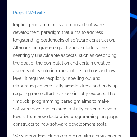
Project Website
Implicit programming is a proposed software
development paradigm that aims to address
longstanding bottlenecks of software construction.
Although programming activities include some
seemingly unavoidable aspects, such as describing
the goal of the computation and certain creative
aspects of its solution, most of it is tedious and low
level. It requires *explicitly* spelling out and
elaborating conceptually simple steps, and ends up
requiring more effort than one initially expects. The
*implicit* programming paradigm aims to make
software construction substantially easier at several
levels, from new declarative programming language
constructs to new software development tools.
We support implicit programming with a new concept