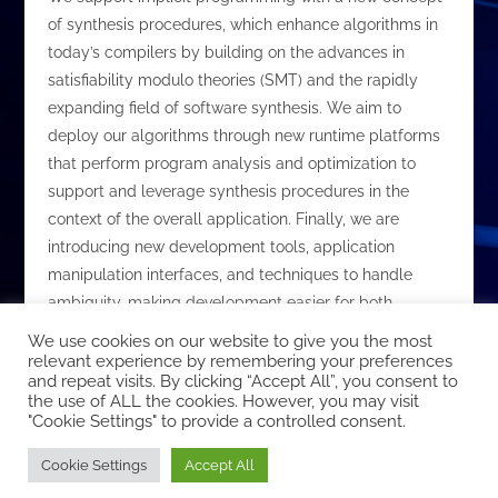
of synthesis procedures, which enhance algorithms in
today’s compilers by building on the advances in
satisfiability modulo theories (SMT) and the rapidly
expanding field of software synthesis. We aim to
deploy our algorithms through new runtime platforms
that perform program analysis and optimization to
support and leverage synthesis procedures in the
context of the overall application. Finally, we are
introducing new development tools, application
manipulation interfaces, and techniques to handle
ambiguity, making development easier for both
experts and non-experts.
We use cookies on our website to give you the most
relevant experience by remembering your preferences
and repeat visits. By clicking “Accept All”, you consent to
the use of ALL the cookies. However, you may visit
"Cookie Settings" to provide a controlled consent.
Copyright © 2026 EcoCloud
Cookie Settings
Accept All
Designed by
WPZOOM