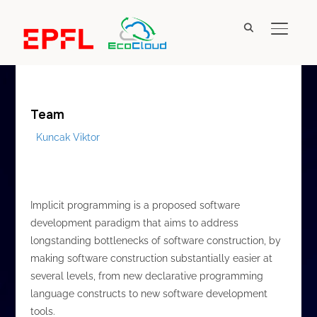
A proposed software development paradigm that
TOGGL
aims to address longstanding bottlenecks of
software construction
Team
Kuncak Viktor
Implicit programming is a proposed software
development paradigm that aims to address
longstanding bottlenecks of software construction, by
making software construction substantially easier at
several levels, from new declarative programming
language constructs to new software development
tools.