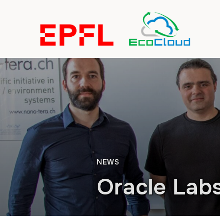
NEWS
Oracle Lab