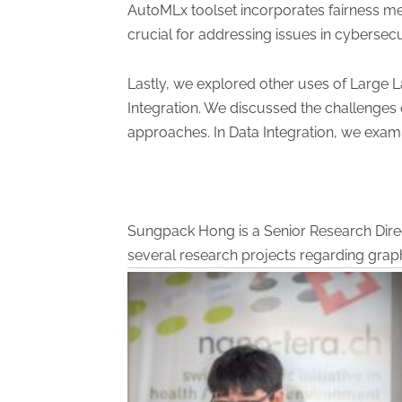
AutoMLx toolset incorporates fairness met
crucial for addressing issues in cybersecur
Lastly, we explored other uses of Large 
Integration. We discussed the challenges o
approaches. In Data Integration, we exam
Sungpack Hong is a Senior Research Direct
several research projects regarding grap