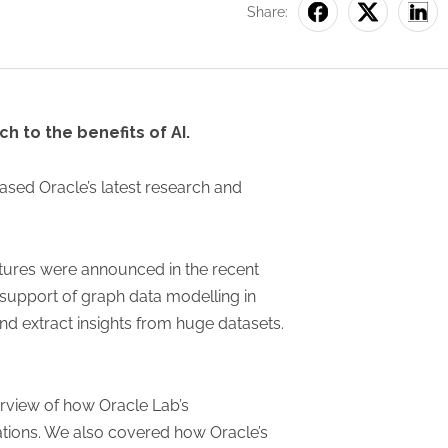
Share:
h to the benefits of AI.
cased Oracle’s latest research and
atures were announced in the recent
support of graph data modelling in
nd extract insights from huge datasets.
erview of how Oracle Lab’s
ations. We also covered how Oracle’s