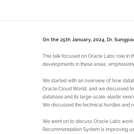
On the 25th January, 2024, Dr. Sungpa
This talk focused on Oracle Labs’ role in
developments in these areas, emphasizing
We started with an overview of how datab
Oracle Cloud World, and we discussed te
database and its large-scale, elastic exe
We discussed the technical hurdles and 
We went on to discuss Oracle Lab’s work i
Recommendation System is improving user 