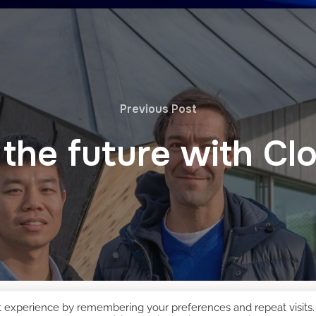
Previous Post
 the future with C
t experience by remembering your preferences and repeat visits.