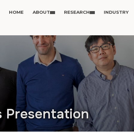
HOME
ABOUT
RESEARCH
INDUSTRY
s Presentation