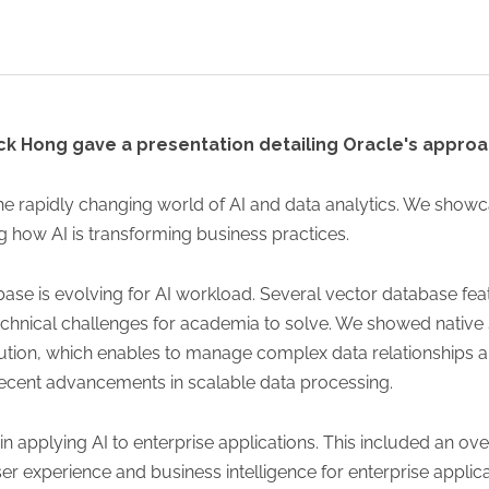
ck Hong gave a presentation detailing Oracle's approac
 the rapidly changing world of AI and data analytics. We show
 how AI is transforming business practices.
ase is evolving for AI workload. Several vector database fe
chnical challenges for academia to solve. We showed native 
cution, which enables to manage complex data relationships a
recent advancements in scalable data processing.
n applying AI to enterprise applications. This included an ov
experience and business intelligence for enterprise applic