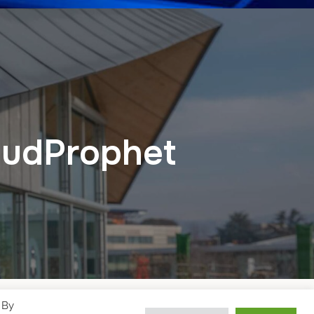
loudProphet
 By
Designed by
WPZOOM