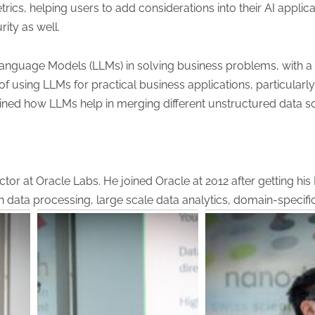
rics, helping users to add considerations into their AI appl
ity as well.
Language Models (LLMs) in solving business problems, with 
f using LLMs for practical business applications, particularly
ined how LLMs help in merging different unstructured data s
or at Oracle Labs. He joined Oracle at 2012 after getting his
h data processing, large scale data analytics, domain-specif