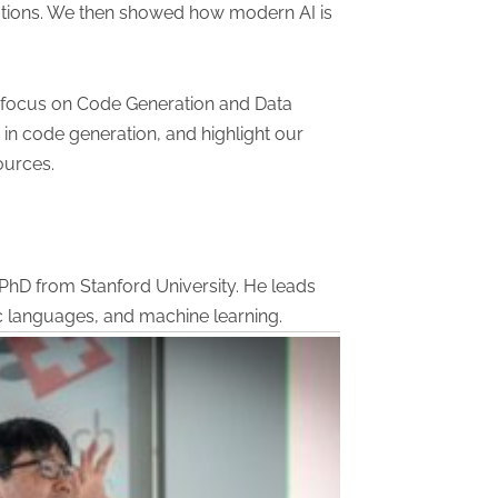
ications. We then showed how modern AI is
a focus on Code Generation and Data
 in code generation, and highlight our
ources.
 PhD from Stanford University. He leads
ic languages, and machine learning.