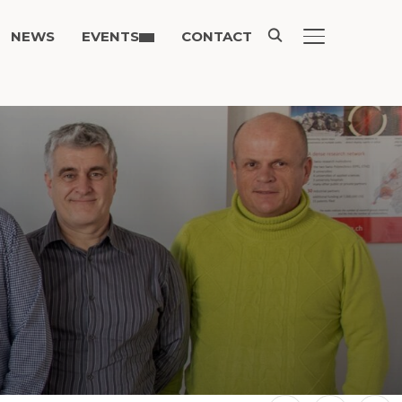
NEWS
EVENTS
CONTACT
TOGGLE SIDE