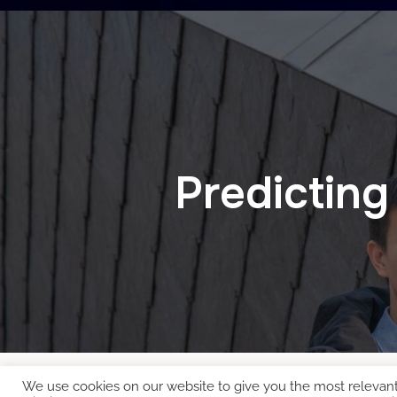
Predicting
We use cookies on our website to give you the most relevan
Copyright © 2026 EcoCloud