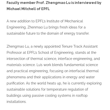
Faculty member Prof. Zhengmao Lu is interviewed by
Michael Mitchell of EPFL
A new addition to EPFL’s Institute of Mechanical
Engineering, Zhenmao Lu brings fresh ideas for a
sustainable future to the domain of energy transfer.
Zhengmao Lu, a newly appointed Tenure Track Assistant
Professor at EPFL’s School of Engineering, stands at the
intersection of thermal science, interface engineering, and
materials science. Lu’s work blends fundamental science
and practical engineering, focusing on interfacial thermal
phenomena and their applications in energy and water
purification. As the world heats up, he is currently exploring
sustainable solutions for temperature regulation of
buildings using passive cooling systems in rooftop
installations.