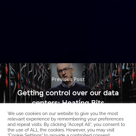
Previous Post
Getting control over our data
centers: Heating Bits
We use cookies on our website to give you the most
relevant experience by remembering your preferences
and repeat visits. By clicking “Accept All”, you consent to
the use of ALL the cookies. However, you may visit
"Cookie Settings" to provide a controlled consent.