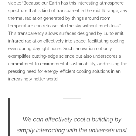
viable: “Because our Earth has this interesting atmosphere
spectrum that is kind of transparent in the mid IR range, any
thermal radiation generated by things around room
temperature can release into the sky without much loss.”
This transparency allows surfaces designed by Lu to emit
infrared radiation effectively into space, facilitating cooling
even during daylight hours. Such innovation not only
exemplifies cutting-edge science but also underscores a
commitment to environmental sustainability, addressing the
pressing need for energy-efficient cooling solutions in an
increasingly hotter world.
We can effectively cool a building by
simply interacting with the universe’s vast