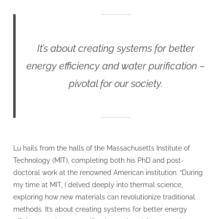
It’s about creating systems for better
energy efficiency and water purification –
pivotal for our society.
Lu hails from the halls of the Massachusetts Institute of
Technology (MIT), completing both his PhD and post-
doctoral work at the renowned American institution. “During
my time at MIT, I delved deeply into thermal science,
exploring how new materials can revolutionize traditional
methods. It’s about creating systems for better energy