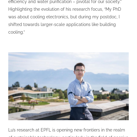
efficiency and water purification – pivotal for our society.”
Highlighting the evolution of his research focus, “My PhD
was about cooling electronics, but during my postdoc, I
shifted towards larger-scale applications like building
cooling.”
Lu’s research at EPFL is opening new frontiers in the realm