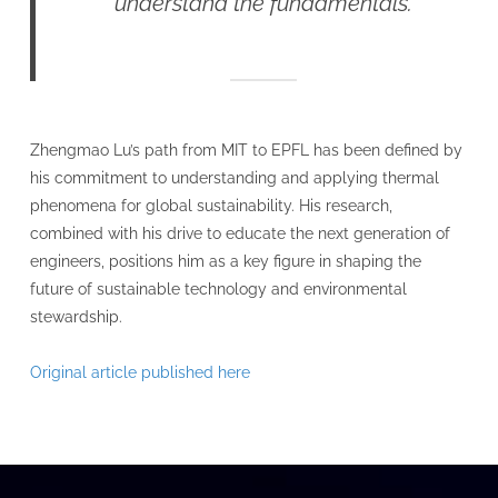
understand the fundamentals.
Zhengmao Lu’s path from MIT to EPFL has been defined by
his commitment to understanding and applying thermal
phenomena for global sustainability. His research,
combined with his drive to educate the next generation of
engineers, positions him as a key figure in shaping the
future of sustainable technology and environmental
stewardship.
Original article published here