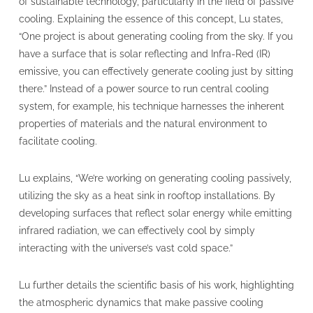
of sustainable technology, particularly in the field of passive
cooling. Explaining the essence of this concept, Lu states,
“One project is about generating cooling from the sky. If you
have a surface that is solar reflecting and Infra-Red (IR)
emissive, you can effectively generate cooling just by sitting
there.” Instead of a power source to run central cooling
system, for example, his technique harnesses the inherent
properties of materials and the natural environment to
facilitate cooling.
Lu explains, “We’re working on generating cooling passively,
utilizing the sky as a heat sink in rooftop installations. By
developing surfaces that reflect solar energy while emitting
infrared radiation, we can effectively cool by simply
interacting with the universe’s vast cold space.”
Lu further details the scientific basis of his work, highlighting
the atmospheric dynamics that make passive cooling