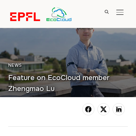
TOGGL
NEWS
Feature on EcoCloud member
Zhengmao Lu