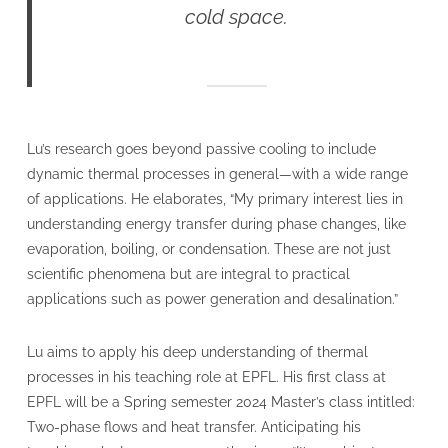
cold space.
Lu’s research goes beyond passive cooling to include
dynamic thermal processes in general—with a wide range
of applications. He elaborates, “My primary interest lies in
understanding energy transfer during phase changes, like
evaporation, boiling, or condensation. These are not just
scientific phenomena but are integral to practical
applications such as power generation and desalination.”
Lu aims to apply his deep understanding of thermal
processes in his teaching role at EPFL. His first class at
EPFL will be a Spring semester 2024 Master’s class intitled:
Two-phase flows and heat transfer. Anticipating his