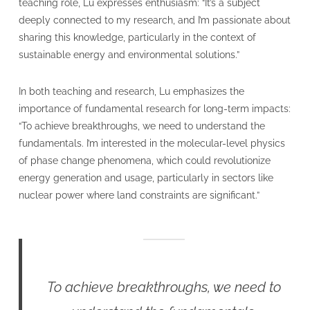
teaching role, Lu expresses enthusiasm: “It’s a subject
deeply connected to my research, and I’m passionate about
sharing this knowledge, particularly in the context of
sustainable energy and environmental solutions.”
In both teaching and research, Lu emphasizes the
importance of fundamental research for long-term impacts:
“To achieve breakthroughs, we need to understand the
fundamentals. I’m interested in the molecular-level physics
of phase change phenomena, which could revolutionize
energy generation and usage, particularly in sectors like
nuclear power where land constraints are significant.”
To achieve breakthroughs, we need to