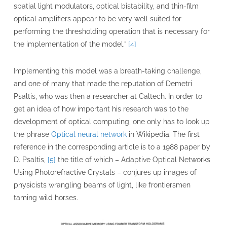
spatial light modulators, optical bistability, and thin-film
optical amplifiers appear to be very well suited for
performing the thresholding operation that is necessary for
the implementation of the model.”
[4]
Implementing this model was a breath-taking challenge,
and one of many that made the reputation of Demetri
Psaltis, who was then a researcher at Caltech. In order to
get an idea of how important his research was to the
development of optical computing, one only has to look up
the phrase
Optical neural network
in Wikipedia. The first
reference in the corresponding article is to a 1988 paper by
D. Psaltis,
[5]
the title of which – Adaptive Optical Networks
Using Photorefractive Crystals – conjures up images of
physicists wrangling beams of light, like frontiersmen
taming wild horses.