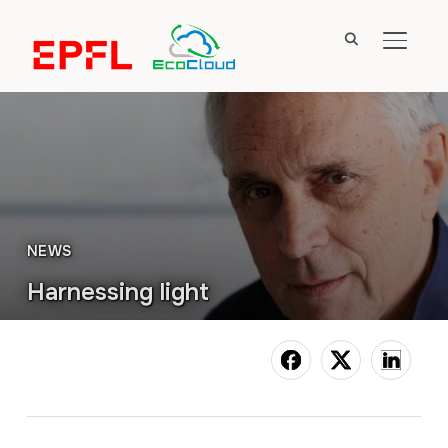
TOGGL
NEWS
Harnessing light