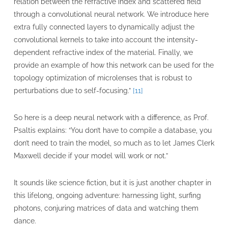
relation between the refractive index and scattered field
through a convolutional neural network. We introduce here
extra fully connected layers to dynamically adjust the
convolutional kernels to take into account the intensity-
dependent refractive index of the material. Finally, we
provide an example of how this network can be used for the
topology optimization of microlenses that is robust to
perturbations due to self-focusing.”
[11]
So here is a deep neural network with a difference, as Prof.
Psaltis explains: “You don’t have to compile a database, you
don’t need to train the model, so much as to let James Clerk
Maxwell decide if your model will work or not.”
It sounds like science fiction, but it is just another chapter in
this lifelong, ongoing adventure: harnessing light, surfing
photons, conjuring matrices of data and watching them
dance.