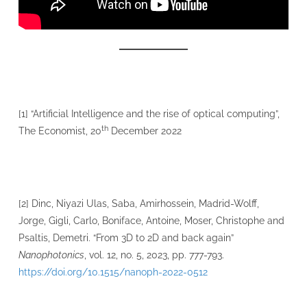
[1] “Artificial Intelligence and the rise of optical computing”,
th
The Economist, 20
December 2022
[2] Dinc, Niyazi Ulas, Saba, Amirhossein, Madrid-Wolff,
Jorge, Gigli, Carlo, Boniface, Antoine, Moser, Christophe and
Psaltis, Demetri. “From 3D to 2D and back again”
Nanophotonics
, vol. 12, no. 5, 2023, pp. 777-793.
https://doi.org/10.1515/nanoph-2022-0512