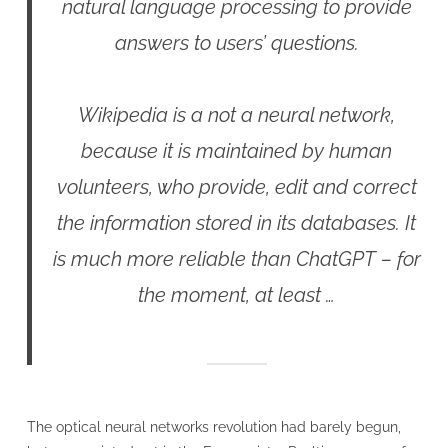
natural language processing to provide
answers to users’ questions.
Wikipedia is a not a neural network,
because it is maintained by human
volunteers, who provide, edit and correct
the information stored in its databases. It
is much more reliable than ChatGPT – for
the moment, at least …
The optical neural networks revolution had barely begun,