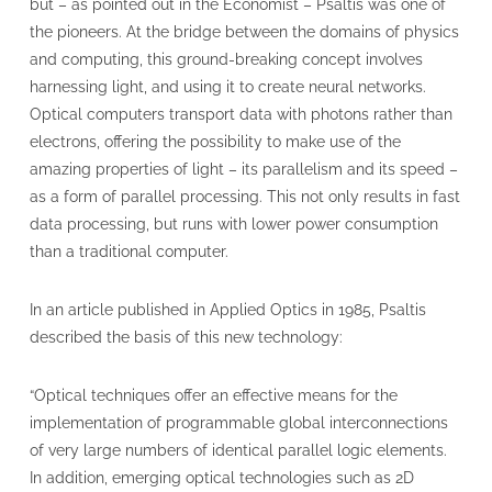
but – as pointed out in the Economist – Psaltis was one of
the pioneers. At the bridge between the domains of physics
and computing, this ground-breaking concept involves
harnessing light, and using it to create neural networks.
Optical computers transport data with photons rather than
electrons, offering the possibility to make use of the
amazing properties of light – its parallelism and its speed –
as a form of parallel processing. This not only results in fast
data processing, but runs with lower power consumption
than a traditional computer.
In an article published in Applied Optics in 1985, Psaltis
described the basis of this new technology:
“Optical techniques offer an effective means for the
implementation of programmable global interconnections
of very large numbers of identical parallel logic elements.
In addition, emerging optical technologies such as 2D