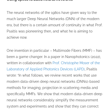
The neural networks of the 1980s have given way to the
much larger Deep Neural Networks (DNN) of the modern
era, but there is a certain amount of continuity in what Prof.
Psaltis was pioneering then, and what he is aiming to
achieve now.
One invention in particular – Multimode Fibers (MMF) – has
been a game changer. In a paper in Nanophotonics (2022),
written in collaboration with
Prof. Christophe Moser of the
Laboratory of Applied Photonics Devices (LAPD)
, Psaltis
wrote: “In what follows, we review recent works that use
modern data-driven deep neural networks (DNNs)-based
methods for imaging, projection in scattering media and
specifically MMFs. We show that modern data-driven deep
neural networks considerably simplify the measurement
system and experiments and show that they can correct