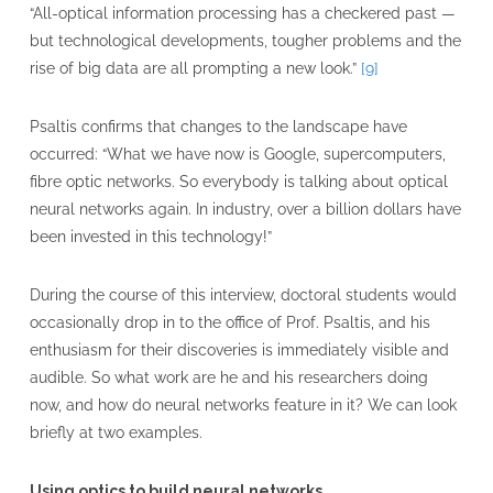
“All-optical information processing has a checkered past —
but technological developments, tougher problems and the
rise of big data are all prompting a new look.”
[9]
Psaltis confirms that changes to the landscape have
occurred: “What we have now is Google, supercomputers,
fibre optic networks. So everybody is talking about optical
neural networks again. In industry, over a billion dollars have
been invested in this technology!”
During the course of this interview, doctoral students would
occasionally drop in to the office of Prof. Psaltis, and his
enthusiasm for their discoveries is immediately visible and
audible. So what work are he and his researchers doing
now, and how do neural networks feature in it? We can look
briefly at two examples.
Using optics to build neural networks