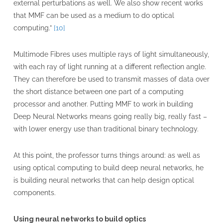
external perturbations as well. We also show recent works
that MMF can be used as a medium to do optical
computing.”
[10]
Multimode Fibres uses multiple rays of light simultaneously,
with each ray of light running at a different reflection angle.
They can therefore be used to transmit masses of data over
the short distance between one part of a computing
processor and another. Putting MMF to work in building
Deep Neural Networks means going really big, really fast –
with lower energy use than traditional binary technology.
At this point, the professor turns things around: as well as
using optical computing to build deep neural networks, he
is building neural networks that can help design optical
components.
Using neural networks to build optics