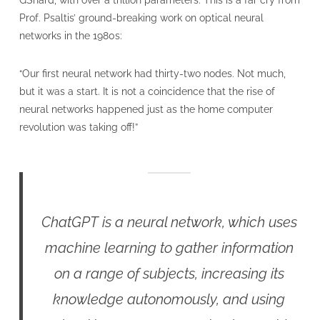
GShard, with over a trillion parameters. This is a far cry from
Prof. Psaltis’ ground-breaking work on optical neural
networks in the 1980s:
“Our first neural network had thirty-two nodes. Not much,
but it was a start. It is not a coincidence that the rise of
neural networks happened just as the home computer
revolution was taking off!”
ChatGPT is a neural network, which uses
machine learning to gather information
on a range of subjects, increasing its
knowledge autonomously, and using