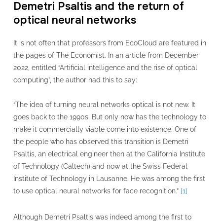
Demetri Psaltis and the return of
optical neural networks
It is not often that professors from EcoCloud are featured in
the pages of The Economist. In an article from December
2022, entitled “Artificial intelligence and the rise of optical
computing”, the author had this to say:
“The idea of turning neural networks optical is not new. It
goes back to the 1990s. But only now has the technology to
make it commercially viable come into existence. One of
the people who has observed this transition is Demetri
Psaltis, an electrical engineer then at the California Institute
of Technology (Caltech) and now at the Swiss Federal
Institute of Technology in Lausanne. He was among the first
to use optical neural networks for face recognition.”
[1]
Although Demetri Psaltis was indeed among the first to