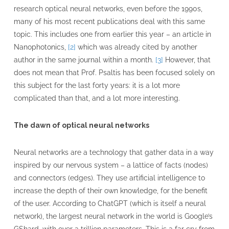
research optical neural networks, even before the 1990s,
many of his most recent publications deal with this same
topic. This includes one from earlier this year – an article in
Nanophotonics,
[2]
which was already cited by another
author in the same journal within a month.
[3]
However, that
does not mean that Prof. Psaltis has been focused solely on
this subject for the last forty years: it is a lot more
complicated than that, and a lot more interesting.
The dawn of optical neural networks
Neural networks are a technology that gather data in a way
inspired by our nervous system – a lattice of facts (nodes)
and connectors (edges). They use artificial intelligence to
increase the depth of their own knowledge, for the benefit
of the user. According to ChatGPT (which is itself a neural
network), the largest neural network in the world is Google’s