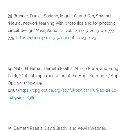
[3] Brunner, Daniel, Soriano, Miguel C. and Fan, Shanhui.
“Neural network learning with photonics and for photonic
circuit design”
Nanophotonics
, vol. 12, no. 5, 2023, pp. 773-
775.
https://doi.org/10.1515/nanoph-2023-0123
[4] Nabil H. Farhat, Demetri Psaltis, Aluizio Prata, and Eung
Paek, “Optical implementation of the Hopfield model,” Appl.
Opt. 24, 1469-1475
(1985)
https://opg.optica.org/ao/fulltext.cfm?uri=ao-24-10-
1469&id=28380
[5] Demetri Psaltis, David Brady, and Kelvin Wagner,