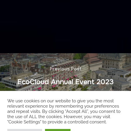
Previous Post
EcoCloud Annual Event 2023
We use cookies on our website to give you the most
relevant experience by remembering your preferences
and repeat visits. By clicking “Accept All”, you consent to
the use of ALL the cookies. However, you may visit
"Cookie Settings" to provide a controlled consent.
Copyright © 2026 EcoCloud