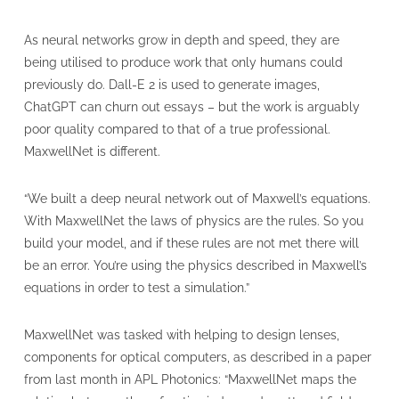
As neural networks grow in depth and speed, they are
being utilised to produce work that only humans could
previously do. Dall-E 2 is used to generate images,
ChatGPT can churn out essays – but the work is arguably
poor quality compared to that of a true professional.
MaxwellNet is different.
“We built a deep neural network out of Maxwell’s equations.
With MaxwellNet the laws of physics are the rules. So you
build your model, and if these rules are not met there will
be an error. You’re using the physics described in Maxwell’s
equations in order to test a simulation.”
MaxwellNet was tasked with helping to design lenses,
components for optical computers, as described in a paper
from last month in APL Photonics: “MaxwellNet maps the