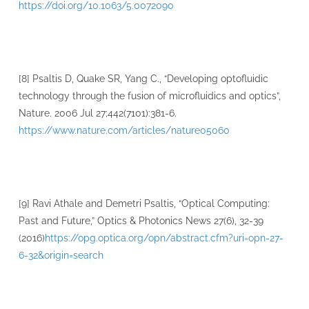
https://doi.org/10.1063/5.0072090
[8] Psaltis D, Quake SR, Yang C., “Developing optofluidic
technology through the fusion of microfluidics and optics”,
Nature. 2006 Jul 27;442(7101):381-6.
https://www.nature.com/articles/nature05060
[9] Ravi Athale and Demetri Psaltis, “Optical Computing:
Past and Future,” Optics & Photonics News 27(6), 32-39
(2016)
https://opg.optica.org/opn/abstract.cfm?uri=opn-27-
6-32&origin=search