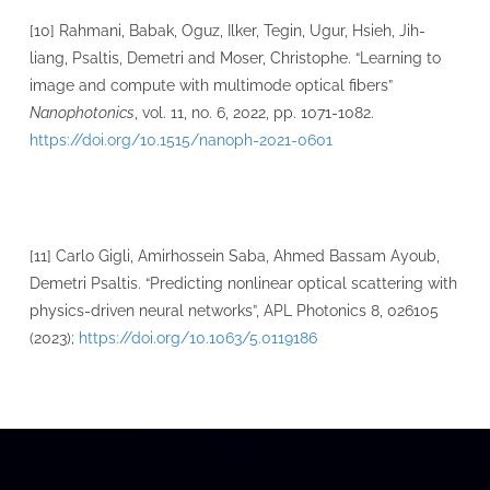
[10] Rahmani, Babak, Oguz, Ilker, Tegin, Ugur, Hsieh, Jih-
liang, Psaltis, Demetri and Moser, Christophe. “Learning to
image and compute with multimode optical fibers”
Nanophotonics
, vol. 11, no. 6, 2022, pp. 1071-1082.
https://doi.org/10.1515/nanoph-2021-0601
[11] Carlo Gigli, Amirhossein Saba, Ahmed Bassam Ayoub,
Demetri Psaltis. “Predicting nonlinear optical scattering with
physics-driven neural networks”, APL Photonics 8, 026105
(2023);
https://doi.org/10.1063/5.0119186