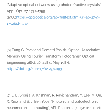
“Adaptive optical networks using photorefractive crystals,”
Appl. Opt. 27, 1752-1759
(1988)
https://opg.optica.org/ao/fulltext.cfm?uri=ao-27-9-
1752&id=31325
[6] Eung Gi Paek and Demetri Psaltis “Optical Associative
Memory Using Fourier Transform Holograms,” Optical
Engineering 26(5), 265428 (1 May 1987).
https://doi.org/10.1117/12.7974093
[7] L. El Sroujia, A. Krishnan, R. Ravichandran, Y. Lee, M. On,
X. Xiao, and S. J. Ben Yooa, “Photonic and optoelectronic
neuromorphic computing”, APL Photonics 7, 051101 (2022);