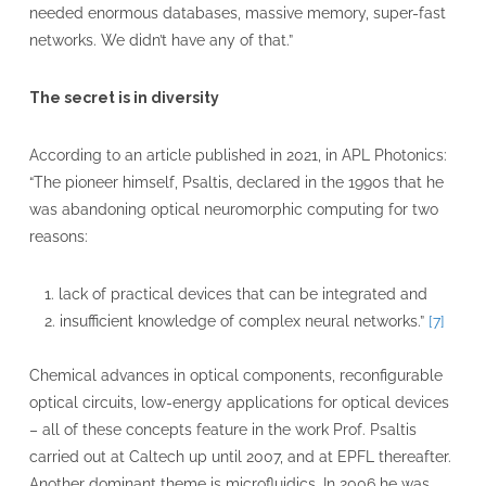
needed enormous databases, massive memory, super-fast
networks. We didn’t have any of that.”
The secret is in diversity
According to an article published in 2021, in APL Photonics:
“The pioneer himself, Psaltis, declared in the 1990s that he
was abandoning optical neuromorphic computing for two
reasons:
lack of practical devices that can be integrated and
insufficient knowledge of complex neural networks.”
[7]
Chemical advances in optical components, reconfigurable
optical circuits, low-energy applications for optical devices
– all of these concepts feature in the work Prof. Psaltis
carried out at Caltech up until 2007, and at EPFL thereafter.
Another dominant theme is microfluidics. In 2006 he was