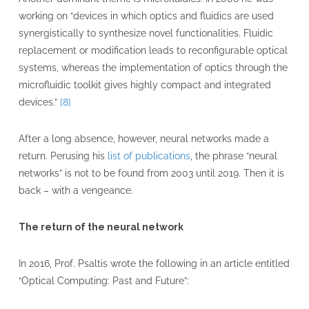
working on “devices in which optics and fluidics are used
synergistically to synthesize novel functionalities. Fluidic
replacement or modification leads to reconfigurable optical
systems, whereas the implementation of optics through the
microfluidic toolkit gives highly compact and integrated
devices.”
[8]
After a long absence, however, neural networks made a
return. Perusing his
list of publications
, the phrase “neural
networks” is not to be found from 2003 until 2019. Then it is
back – with a vengeance.
The return of the neural network
In 2016, Prof. Psaltis wrote the following in an article entitled
“Optical Computing: Past and Future”: