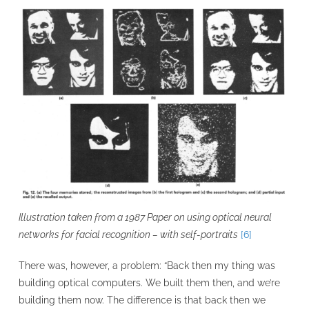
Illustration taken from a 1987 Paper on using optical neural
networks for facial recognition – with self-portraits
[6]
There was, however, a problem: “Back then my thing was
building optical computers. We built them then, and we’re
building them now. The difference is that back then we