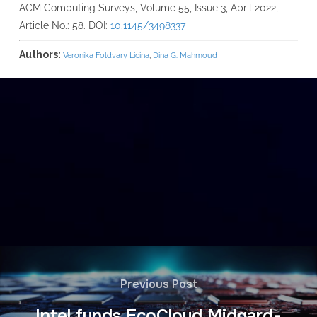
ACM Computing Surveys, Volume 55, Issue 3, April 2022,
Article No.: 58. DOI:
10.1145/3498337
Authors:
Veronika Foldvary Licina
,
Dina G. Mahmoud
Previous Post
Intel funds EcoCloud Midgard-