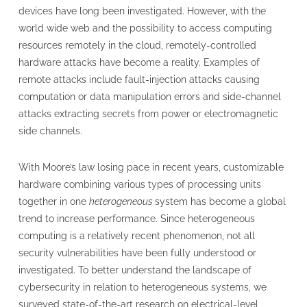
devices have long been investigated. However, with the
world wide web and the possibility to access computing
resources remotely in the cloud, remotely-controlled
hardware attacks have become a reality. Examples of
remote attacks include fault-injection attacks causing
computation or data manipulation errors and side-channel
attacks extracting secrets from power or electromagnetic
side channels.
With Moore’s law losing pace in recent years, customizable
hardware combining various types of processing units
together in one
heterogeneous
system has become a global
trend to increase performance. Since heterogeneous
computing is a relatively recent phenomenon, not all
security vulnerabilities have been fully understood or
investigated. To better understand the landscape of
cybersecurity in relation to heterogeneous systems, we
surveyed state-of-the-art research on electrical-level