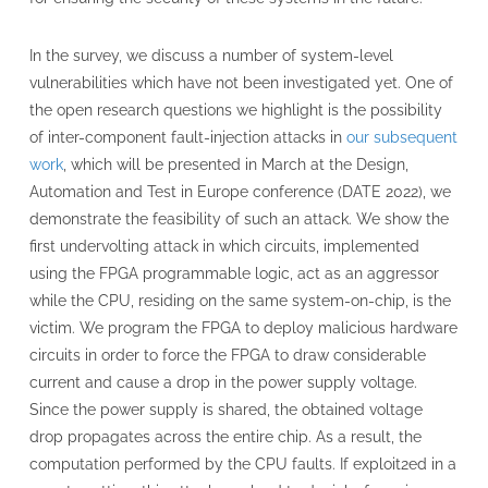
In the survey, we discuss a number of system-level
vulnerabilities which have not been investigated yet. One of
the open research questions we highlight is the possibility
of inter-component fault-injection attacks in
our subsequent
work
, which will be presented in March at the Design,
Automation and Test in Europe conference (DATE 2022), we
demonstrate the feasibility of such an attack. We show the
first undervolting attack in which circuits, implemented
using the FPGA programmable logic, act as an aggressor
while the CPU, residing on the same system-on-chip, is the
victim. We program the FPGA to deploy malicious hardware
circuits in order to force the FPGA to draw considerable
current and cause a drop in the power supply voltage.
Since the power supply is shared, the obtained voltage
drop propagates across the entire chip. As a result, the
computation performed by the CPU faults. If exploit2ed in a