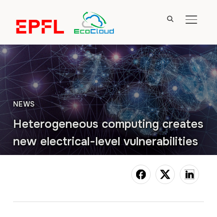
TOGGL
NEWS
Heterogeneous computing creates
new electrical-level vulnerabilities