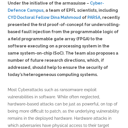
Under the initiative of the armasuisse –
Cyber-
Defence Campus
, a team of EPFL scientists, including
CYD Doctoral Fellow Dina Mahmoud
of
PARSA
, recently
presented the first proof-of-concept for undervolting-
based fault injection from the programmable logic of
a field programmable gate array (FPGA) to the
software executing on a processing system in the
same system-on-chip (SoC). The team also proposes a
number of future research directions, which, if
addressed, should help to ensure the security of
today’s heterogeneous computing systems.
Most Cyberattacks such as ransomware exploit
vulnerabilities in software. While often neglected,
hardware-based attacks can be just as powerful, on top of
being more difficult to patch, as the underlying vulnerability
remains in the deployed hardware. Hardware attacks in
which adversaries have physical access to their target