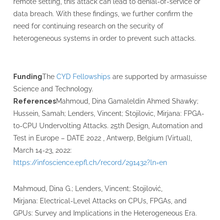
remote setting, this attack can lead to denial-of-service or
data breach. With these findings, we further confirm the
need for continuing research on the security of
heterogeneous systems in order to prevent such attacks.
Funding
The
CYD Fellowships
are supported by armasuisse
Science and Technology.
References
Mahmoud, Dina Gamaleldin Ahmed Shawky;
Hussein, Samah; Lenders, Vincent; Stojilovic, Mirjana: FPGA-
to-CPU Undervolting Attacks. 25th Design, Automation and
Test in Europe – DATE 2022 , Antwerp, Belgium [Virtual],
March 14-23, 2022:
https://infoscience.epfl.ch/record/291432?ln=en
Mahmoud, Dina G.; Lenders, Vincent; Stojilović,
Mirjana: Electrical-Level Attacks on CPUs, FPGAs, and
GPUs: Survey and Implications in the Heterogeneous Era.