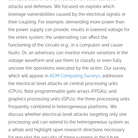
attacks and defenses. We focused on exploits which
leverage vulnerabilities caused by the electrical signals or
their coupling. For example, demanding more power than
the power supply can provide, results in lowered voltage for
the entire system; the undervolting can affect the
functioning of the circuits (e.g., in a computer) and cause
faults. Or, an adversary can monitor minute variations in the
voltage waveform and use them to classify or even fully
uncover the operations executed by the victim. Our survey,
which will appear in
ACM Computing Surveys
, addresses
the electrical-level attacks on central processing units
(CPUs), field-programmable gate arrays (FPGAs), and
graphics processing units (GPUs), the three processing units
frequently combined in heterogeneous platforms. We
discuss whether electrical-level attacks targeting only one
processing unit can extend to the heterogeneous system as
a whole and highlight open research directions necessary
for ensuring the security of these systems in the future.