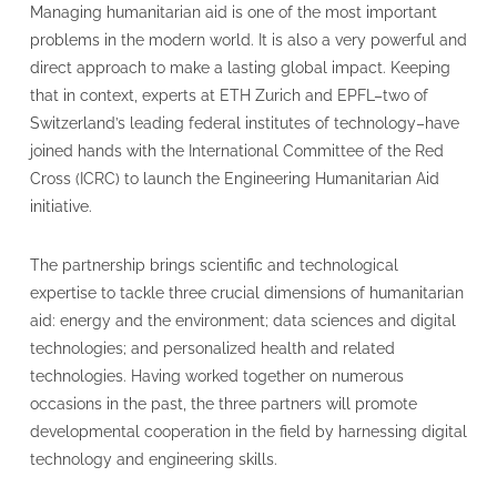
Managing humanitarian aid is one of the most important
problems in the modern world. It is also a very powerful and
direct approach to make a lasting global impact. Keeping
that in context, experts at ETH Zurich and EPFL–two of
Switzerland’s leading federal institutes of technology–have
joined hands with the International Committee of the Red
Cross (ICRC) to launch the Engineering Humanitarian Aid
initiative.
The partnership brings scientific and technological
expertise to tackle three crucial dimensions of humanitarian
aid: energy and the environment; data sciences and digital
technologies; and personalized health and related
technologies. Having worked together on numerous
occasions in the past, the three partners will promote
developmental cooperation in the field by harnessing digital
technology and engineering skills.