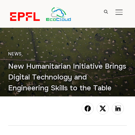
TOGGL
NEWS
New Humanitarian Initiative Brings
Digital Technology and
Engineering Skills to the Table