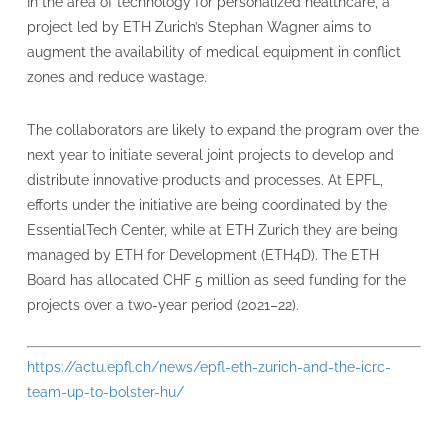
In the area of technology for personalized healthcare, a
project led by ETH Zurich’s Stephan Wagner aims to
augment the availability of medical equipment in conflict
zones and reduce wastage.
The collaborators are likely to expand the program over the
next year to initiate several joint projects to develop and
distribute innovative products and processes. At EPFL,
efforts under the initiative are being coordinated by the
EssentialTech Center, while at ETH Zurich they are being
managed by ETH for Development (ETH4D). The ETH
Board has allocated CHF 5 million as seed funding for the
projects over a two-year period (2021–22).
https://actu.epfl.ch/news/epfl-eth-zurich-and-the-icrc-
team-up-to-bolster-hu/