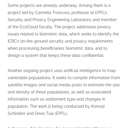
Some projects are already underway. Among them is a
project led by Carmela Troncoso, professor at EPFL’s
Security and Privacy Engineering Laboratory and member
of the EcoCloud faculty. The project addresses privacy
issues related to biometric data, which seeks to identify the
ICRC’s on-the-ground security and privacy requirements
when processing beneficiaries’ biometric data, and to
design a system that keeps these data confidential.
Another ongoing project uses artificial intelligence to map
vulnerable populations. It seeks to compile information from
satellite images and social media posts to estimate the size
and density of these populations, as well as associated
information such as settlement type and changes in
population. The work is being conducted by Konrad
Schindler and Devis Tuia (EPFL).