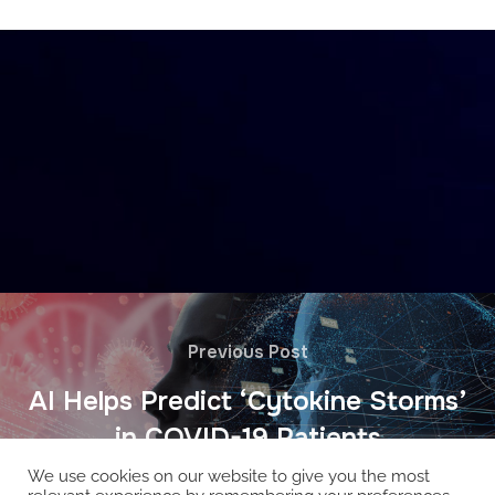
Previous Post
AI Helps Predict ‘Cytokine Storms’
in COVID-19 Patients
We use cookies on our website to give you the most