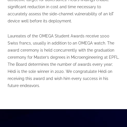
significant reduction in cost and time necessary to
accurately assess the side-channel vulnerability of an IoT
device well before its deployment.
Laureates of the OMEGA Student Awards receive 1000
Swiss francs, usually in addition to an OMEGA watch. The
award ceremony is held concurrently with the graduation
ceremony for Master’s degrees in Microengineering at EPFL.
The Board determines the number of awards every year;
Hédi is the sole winner in 2020. We congratulate Hédi on
receiving this award and wish him every success in his
future endeavors.