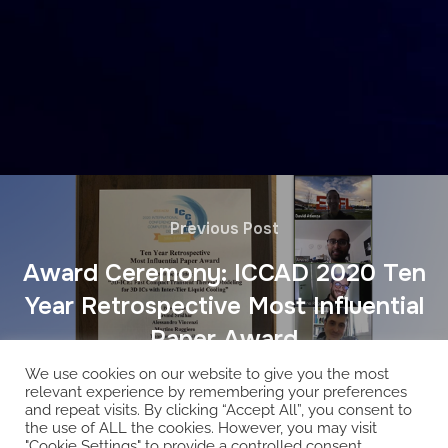
Previous Post
Award Ceremony: ICCAD 2020 Ten
Year Retrospective Most Influential
Paper Award
We use cookies on our website to give you the most
relevant experience by remembering your preferences
and repeat visits. By clicking “Accept All”, you consent to
the use of ALL the cookies. However, you may visit
"Cookie Settings" to provide a controlled consent.