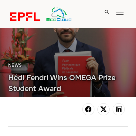
TOGGL
NEWS
Hédi Fendri Wins OMEGA Prize
Student Award