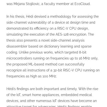
was Mirjana Stojilovic, a faculty member at EcoCloud.
In his thesis, Hédi devised a methodology for assessing the
side-channel vulnerability of a device at design time and
demonstrated its efficiency on a RISC-V CPU design,
simulating the execution of the AES-128 encryption. The
thesis also presents a novel side-channel analysis
disassembler based on dictionary learning and sparse
coding. Unlike previous works, which targeted 8-bit
microcontrollers running on frequencies up to 16 MHz only,
the proposed ML-based method can successfully
recognize all instructions of a 32-bit RISC-V CPU running on
frequencies as high as 100 MHz.
Hédi’s findings are both important and timely. With the rise
of the IoT, smart home appliances, embedded medical
devices, and other numerous IoT devices have become an
attractive target for adversaries. Hédi’s findings enable