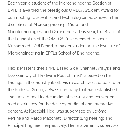
Each year, a student of the Microengineering Section of
EPFL is awarded the prestigious OMEGA Student Award for
contributing to scientific and technological advances in the
disciplines of Microengineering, Micro- and
Nanotechnologies, and Chronometry. This year, the Board of
the Foundation of the OMEGA Prize decided to honor
Mohammed Hédi Fendri, a master student at the Institute of
Microengineering in EPFL’s School of Engineering.
Hédi’s Master’s thesis “ML-Based Side-Channel Analysis and
Disassembly of Hardware Root of Trust” is based on his
findings in the industry itself. His research crossed path with
the Kudelski Group, a Swiss company that has established
itself as a global leader in digital security and convergent
media solutions for the delivery of digital and interactive
content. At Kudelski, Hédi was supervised by Jérôme
Perrine and Marco Macchetti, Director (Engineering) and
Principal Engineer, respectively. Hédi’s academic supervisor