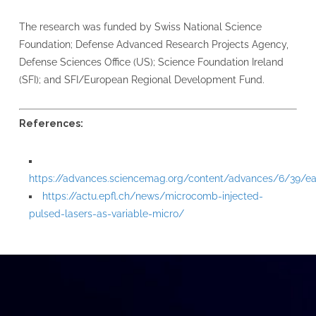
The research was funded by Swiss National Science
Foundation; Defense Advanced Research Projects Agency,
Defense Sciences Office (US); Science Foundation Ireland
(SFI); and SFI/European Regional Development Fund.
References:
https://advances.sciencemag.org/content/advances/6/39/eab
https://actu.epfl.ch/news/microcomb-injected-
pulsed-lasers-as-variable-micro/