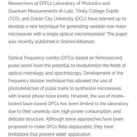
Researchers at EPFL’s Laboratory of Photonics and
Quantum Measurements (K-Lab), Trinity College Dublin
(TCD), and Dublin City University (DCU) have teamed up to
develop a new technique for generating variable low-noise
microwaves with a single optical microresonator. The paper
was recently published in
Science Advances
.
Optical frequency combs (OFCs) based on femtosecond
pulse lasers have the potential to revolutionize the fields of
optical metrology and spectroscopy. Development of the
frequency division technique has allowed the use of
photodetection of pulse trains to synthesize microwaves
with lowest phase noise levels. However, the use of mode-
locked laser-based OFCs has been limited to the laboratory
due to their unwieldy size, high power consumption, and
delicate structure. Although some approaches have been
proposed to make OFCs field-deployable, they have
limitations that prevent wider application.