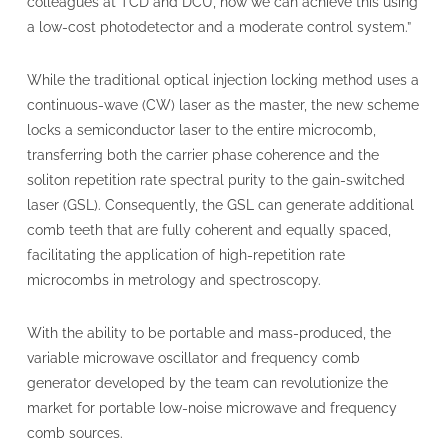
colleagues at TCD and DCU, now we can achieve this using
a low-cost photodetector and a moderate control system.”
While the traditional optical injection locking method uses a
continuous-wave (CW) laser as the master, the new scheme
locks a semiconductor laser to the entire microcomb,
transferring both the carrier phase coherence and the
soliton repetition rate spectral purity to the gain-switched
laser (GSL). Consequently, the GSL can generate additional
comb teeth that are fully coherent and equally spaced,
facilitating the application of high-repetition rate
microcombs in metrology and spectroscopy.
With the ability to be portable and mass-produced, the
variable microwave oscillator and frequency comb
generator developed by the team can revolutionize the
market for portable low-noise microwave and frequency
comb sources.