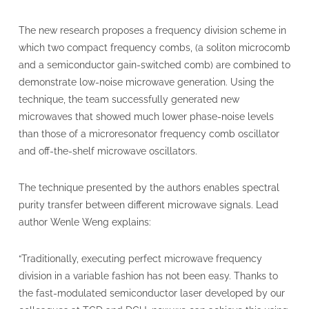
The new research proposes a frequency division scheme in
which two compact frequency combs, (a soliton microcomb
and a semiconductor gain-switched comb) are combined to
demonstrate low-noise microwave generation. Using the
technique, the team successfully generated new
microwaves that showed much lower phase-noise levels
than those of a microresonator frequency comb oscillator
and off-the-shelf microwave oscillators.
The technique presented by the authors enables spectral
purity transfer between different microwave signals. Lead
author Wenle Weng explains:
“Traditionally, executing perfect microwave frequency
division in a variable fashion has not been easy. Thanks to
the fast-modulated semiconductor laser developed by our