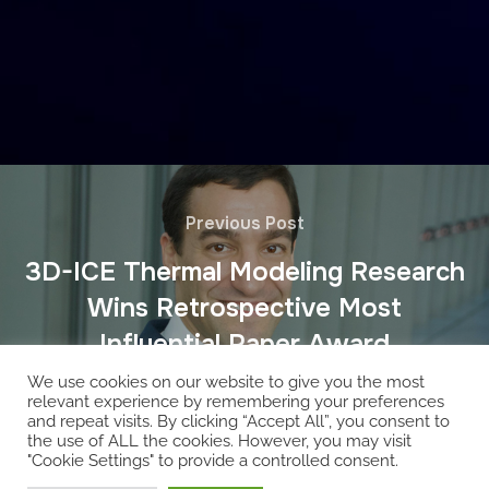
Previous Post
3D-ICE Thermal Modeling Research
Wins Retrospective Most
Influential Paper Award
We use cookies on our website to give you the most
relevant experience by remembering your preferences
and repeat visits. By clicking “Accept All”, you consent to
the use of ALL the cookies. However, you may visit
"Cookie Settings" to provide a controlled consent.
Copyright © 2026 EcoCloud