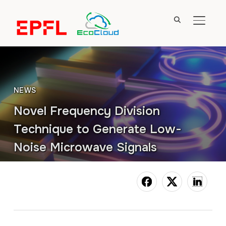
TOGGL
NEWS
Novel Frequency Division
Technique to Generate Low-
Noise Microwave Signals