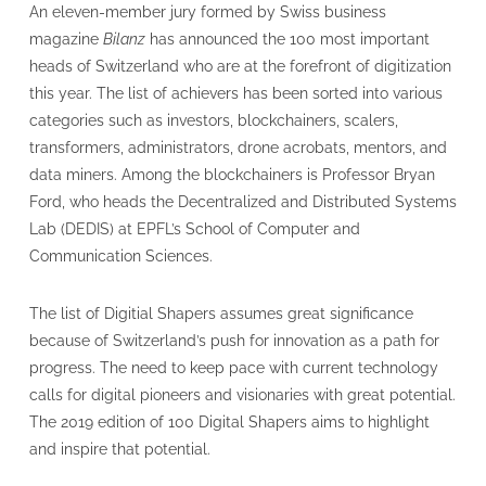
An eleven-member jury formed by Swiss business
magazine
Bilanz
has announced the 100 most important
heads of Switzerland who are at the forefront of digitization
this year. The list of achievers has been sorted into various
categories such as investors, blockchainers, scalers,
transformers, administrators, drone acrobats, mentors, and
data miners. Among the blockchainers is Professor Bryan
Ford, who heads the Decentralized and Distributed Systems
Lab (DEDIS) at EPFL’s School of Computer and
Communication Sciences.
The list of Digitial Shapers assumes great significance
because of Switzerland’s push for innovation as a path for
progress. The need to keep pace with current technology
calls for digital pioneers and visionaries with great potential.
The 2019 edition of 100 Digital Shapers aims to highlight
and inspire that potential.