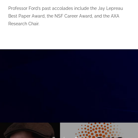
Professor Ford’s past accolades include the Jay Lepreau
Best Paper Award, the NSF Career Award, and the AXA
Research Chair.