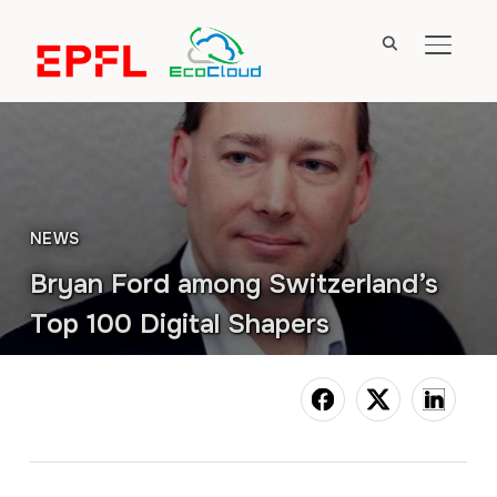
TOGGL
NEWS
Bryan Ford among Switzerland’s
Top 100 Digital Shapers