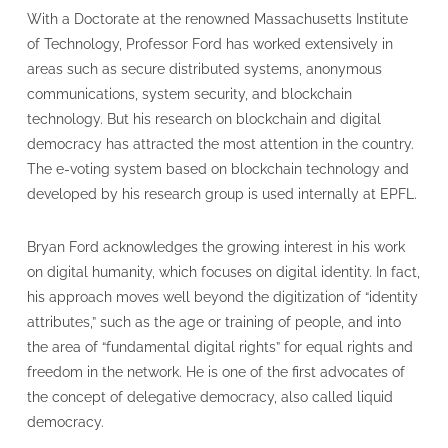
With a Doctorate at the renowned Massachusetts Institute
of Technology, Professor Ford has worked extensively in
areas such as secure distributed systems, anonymous
communications, system security, and blockchain
technology. But his research on blockchain and digital
democracy has attracted the most attention in the country.
The e-voting system based on blockchain technology and
developed by his research group is used internally at EPFL.
Bryan Ford acknowledges the growing interest in his work
on digital humanity, which focuses on digital identity. In fact,
his approach moves well beyond the digitization of “identity
attributes,” such as the age or training of people, and into
the area of “fundamental digital rights” for equal rights and
freedom in the network. He is one of the first advocates of
the concept of delegative democracy, also called liquid
democracy.