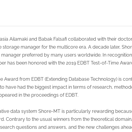
sia Ailamaki and Babak Falsafi collaborated with their docto
e storage manager for the multicore era. A decade later, Sho
manager preferred by many users worldwide. In recognition 
aper has been honored with the 2019 EDBT Test-of-Time Awar
-Time Award from EDBT (Extending Database Technology) is con
to have had the biggest impact in terms of research, method
 appeared in the proceedings of EDBT.
ative data system Shore-MT is particularly rewarding because 
d. Contrary to the usual winners from the theoretical domai
research questions and answers, and the new challenges ahead,