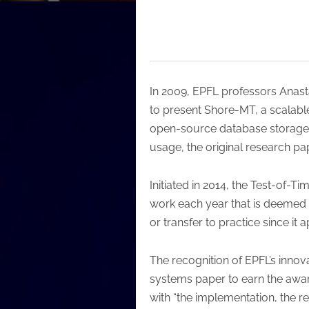
In 2009, EPFL professors Anasta
to present Shore-MT, a scalabl
open-source database storage 
usage, the original research p
Initiated in 2014, the Test-of
work each year that is deemed 
or transfer to practice since it
The recognition of EPFL’s innov
systems paper to earn the awar
with “the implementation, the 