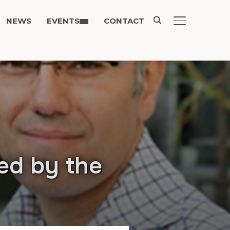
NEWS
EVENTS
CONTACT
TOGGLE SIDE
ed by the