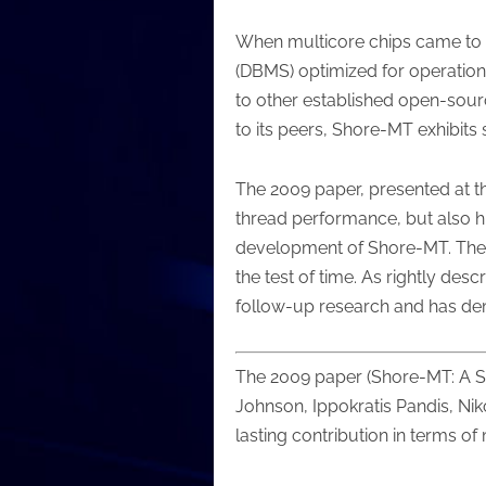
When multicore chips came to t
(DBMS) optimized for operation
to other established open-sou
to its peers, Shore-MT exhibits
The 2009 paper, presented at t
thread performance, but also hi
development of Shore-MT. The fac
the test of time. As rightly d
follow-up research and has demo
The 2009 paper (Shore-MT: A S
Johnson, Ippokratis Pandis, Nik
lasting contribution in terms o