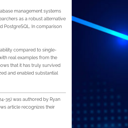
f database management systems
archers as a robust alternative
nd PostgreSQL. In comparison
.
ability compared to single-
 with real examples from the
ows that it has truly survived
zed and enabled substantial
 24-35) was authored by Ryan
ws article recognizes their