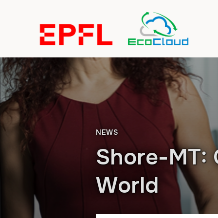
NEWS
Shore-MT: 
World