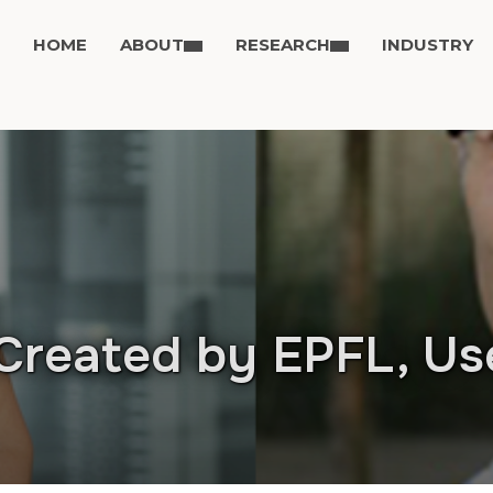
HOME
ABOUT
RESEARCH
INDUSTRY
Created by EPFL, Us