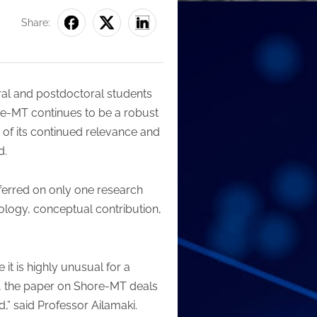
Share:
ral and postdoctoral students
re-MT continues to be a robust
of its continued relevance and
d.
ferred on only one research
ology, conceptual contribution,
it is highly unusual for a
n, the paper on Shore-MT deals
” said Professor Ailamaki.