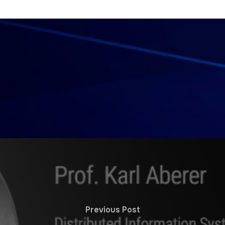
Previous Post