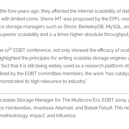
he fore years ago, they affected the internal scalability o
 with limited cores. Shore-MT was proposed by the EPFL rese
rce storage managers such as Shore, BerkeleyDB, MySQL, a
 superior scalability and 2-4 times higher absolute throughput
th
he 12
EDBT conference, not only showed the efficacy of scal
ghlighted the principles for writing scalable storage engines
t that it is still being widely used as a research platform sh
escribed by the EDBT committee members, the work “has cataly
nstrated its high relevance to industry.”
calable Storage Manager for The Multicore Era. EDBT 2009:
os Hardavellas, Anastasia Ailamaki, and Babak Falsafi. This ne
f methodology, impact, and influence.