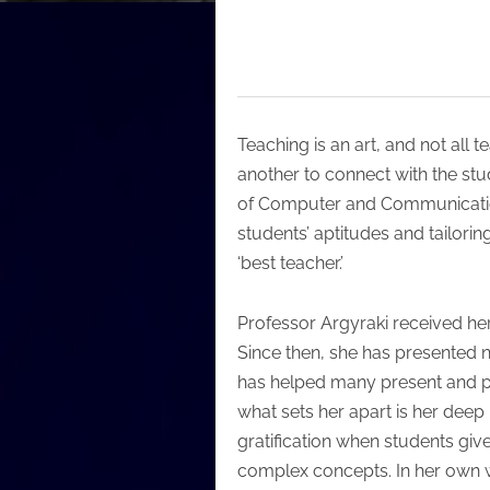
Teaching is an art, and not all t
another to connect with the stu
of Computer and Communication 
students’ aptitudes and tailoring
‘best teacher.’
Professor Argyraki received her
Since then, she has presented 
has helped many present and pa
what sets her apart is her deep
gratification when students giv
complex concepts. In her own wo