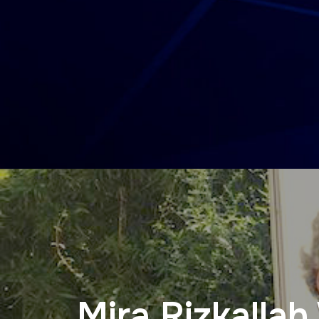
Mira Rizkalla