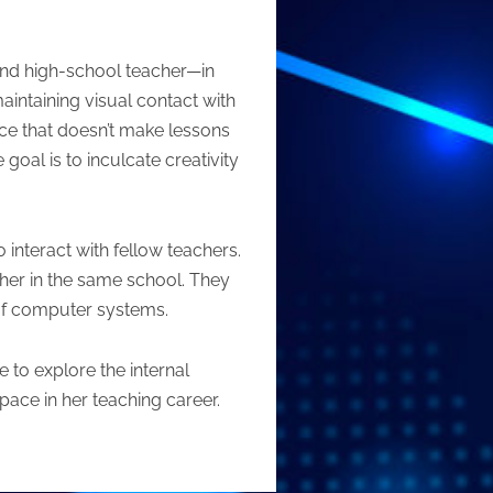
 and high-school teacher—in
aintaining visual contact with
ace that doesn’t make lessons
goal is to inculcate creativity
 interact with fellow teachers.
cher in the same school. They
s of computer systems.
e to explore the internal
 pace in her teaching career.