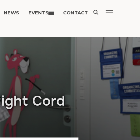
NEWS
EVENTS
CONTACT
TOGGLE SIDE
Right Cord