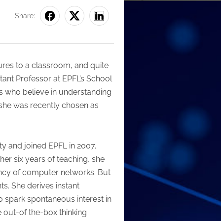
Share:
ectures to a classroom, and quite
stant Professor at EPFL’s School
s who believe in understanding
at she was recently chosen as
ty and joined EPFL in 2007.
er six years of teaching, she
ency of computer networks. But
s. She derives instant
to spark spontaneous interest in
 out-of the-box thinking