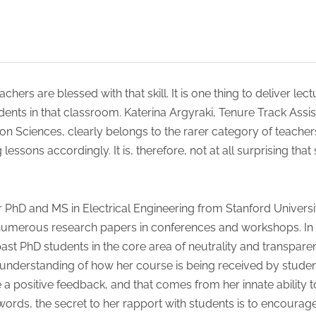
eachers are blessed with that skill. It is one thing to deliver l
dents in that classroom. Katerina Argyraki, Tenure Track Assi
Sciences, clearly belongs to the rarer category of teacher
 lessons accordingly. It is, therefore, not at all surprising th
 PhD and MS in Electrical Engineering from Stanford Universi
numerous research papers in conferences and workshops. In h
st PhD students in the core area of neutrality and transpar
 understanding of how her course is being received by student
e a positive feedback, and that comes from her innate ability 
rds, the secret to her rapport with students is to encourage