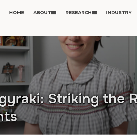
HOME
ABOUT
RESEARCH
INDUSTRY
gyraki: Striking the 
nts