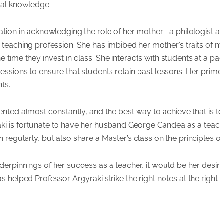
cal knowledge.
tation in acknowledging the role of her mother—a philologist
teaching profession. She has imbibed her mother’s traits of m
e time they invest in class. She interacts with students at a p
ssions to ensure that students retain past lessons. Her prime 
ts.
ented almost constantly, and the best way to achieve that is to
raki is fortunate to have her husband George Candea as a tea
on regularly, but also share a Master’s class on the principle
derpinnings of her success as a teacher, it would be her desir
as helped Professor Argyraki strike the right notes at the right