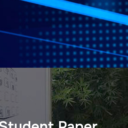
 Student Paper