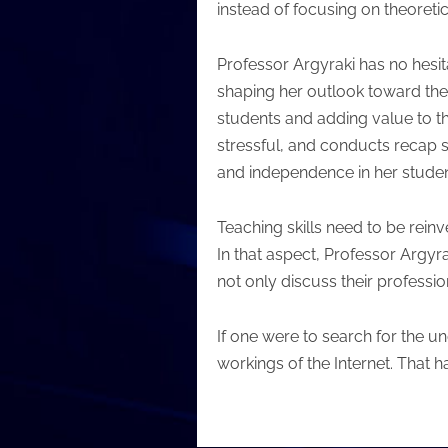
instead of focusing on theoreti
Professor Argyraki has no hesi
shaping her outlook toward the 
students and adding value to th
stressful, and conducts recap se
and independence in her studen
Teaching skills need to be reinv
In that aspect, Professor Argy
not only discuss their professi
If one were to search for the un
workings of the Internet. That h