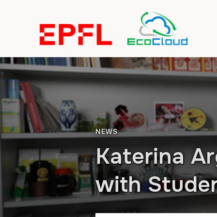
NEWS
Katerina Ar
with Stude