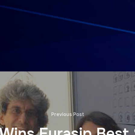
Previous Post
h Wins Eurasip Best