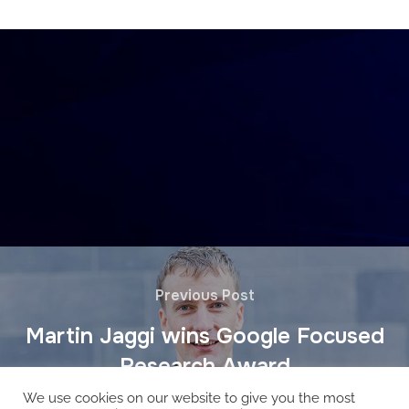
Previous Post
Martin Jaggi wins Google Focused
Research Award
We use cookies on our website to give you the most