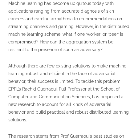
Machine learning has become ubiquitous today with
applications ranging from accurate diagnosis of skin
cancers and cardiac arrhythmia to recommendations on
streaming channels and gaming. However, in the distributed
machine learning scheme, what if one ‘worker’ or ‘peer’ is
compromised? How can the aggregation system be
resilient to the presence of such an adversary?
Although there are few existing solutions to make machine
learning robust and efficient in the face of adversarial
behavior, their success is limited. To tackle this problem,
EPFL’s Rachid Guerraoui, Full Professor at the School of
Computer and Communication Sciences, has proposed a
new research to account for all kinds of adversarial
behavior and build practical and robust distributed learning
solutions.
The research stems from Prof Guerraoui’s past studies on