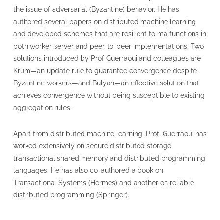
the issue of adversarial (Byzantine) behavior. He has
authored several papers on distributed machine learning
and developed schemes that are resilient to malfunctions in
both worker-server and peer-to-peer implementations. Two
solutions introduced by Prof Guerraoui and colleagues are
Krum—an update rule to guarantee convergence despite
Byzantine workers—and Bulyan—an effective solution that
achieves convergence without being susceptible to existing
aggregation rules.
Apart from distributed machine learning, Prof. Guerraoui has
worked extensively on secure distributed storage,
transactional shared memory and distributed programming
languages. He has also co-authored a book on
Transactional Systems (Hermes) and another on reliable
distributed programming (Springer).