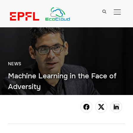
TOGGL
NEWS
Machine Learning in the Face of
Adversity