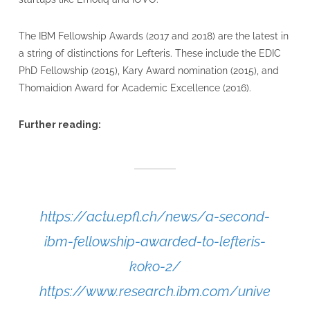
The IBM Fellowship Awards (2017 and 2018) are the latest in
a string of distinctions for Lefteris. These include the EDIC
PhD Fellowship (2015), Kary Award nomination (2015), and
Thomaidion Award for Academic Excellence (2016).
Further reading:
https://actu.epfl.ch/news/a-second-
ibm-fellowship-awarded-to-lefteris-
koko-2/
https://www.research.ibm.com/unive