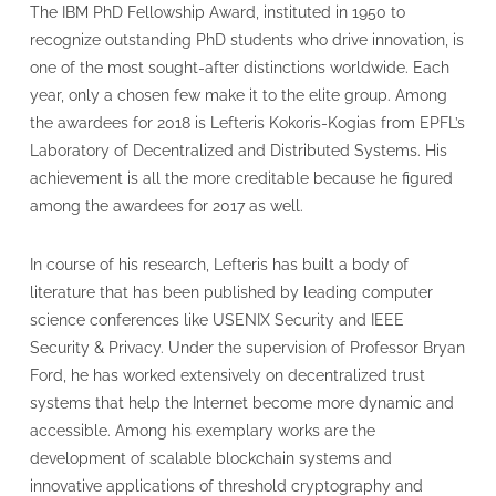
The IBM PhD Fellowship Award, instituted in 1950 to
recognize outstanding PhD students who drive innovation, is
one of the most sought-after distinctions worldwide. Each
year, only a chosen few make it to the elite group. Among
the awardees for 2018 is Lefteris Kokoris-Kogias from EPFL’s
Laboratory of Decentralized and Distributed Systems. His
achievement is all the more creditable because he figured
among the awardees for 2017 as well.
In course of his research, Lefteris has built a body of
literature that has been published by leading computer
science conferences like USENIX Security and IEEE
Security & Privacy. Under the supervision of Professor Bryan
Ford, he has worked extensively on decentralized trust
systems that help the Internet become more dynamic and
accessible. Among his exemplary works are the
development of scalable blockchain systems and
innovative applications of threshold cryptography and