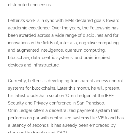
distributed consensus.
Lefteris’s work is in sync with IBM’s declared goals toward
academic excellence. Over the years, the Fellowship has
been awarded across a wide range of disciplines and for
innovations in the fields of, inter alia, cognitive computing
and augmented intelligence, quantum computing,
blockchain, data-centric systems; and brain-inspired
devices and infrastructure.
Currently, Lefteris is developing transparent access control
systems for blockchains. Later this month, he will present
his latest blockchain solution ‘OmniLedger’ at the IEEE
Security and Privacy conference in San Francisco.
OmniLedger offers a decentralized payment system that
performs on par with centralized systems like VISA and has
a latency of seconds. It has already been embraced by
startups like Emotiq and IOVO.