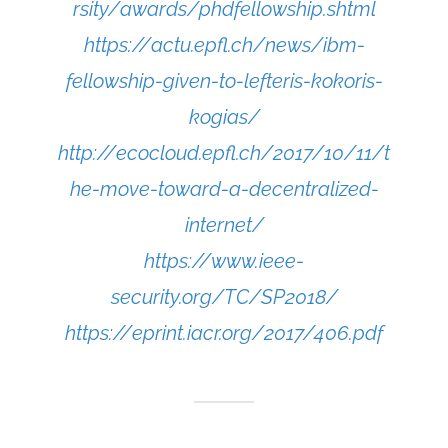
rsity/awards/phdfellowship.shtml
https://actu.epfl.ch/news/ibm-
fellowship-given-to-lefteris-kokoris-
kogias/
http://ecocloud.epfl.ch/2017/10/11/t
he-move-toward-a-decentralized-
internet/
https://www.ieee-
security.org/TC/SP2018/
https://eprint.iacr.org/2017/406.pdf