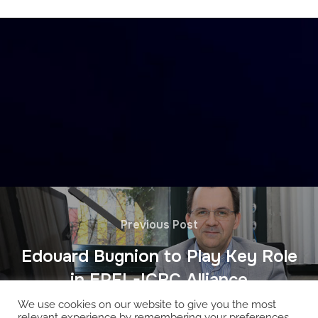
Previous Post
Edouard Bugnion to Play Key Role
in EPFL-ICRC Alliance
We use cookies on our website to give you the most
relevant experience by remembering your preferences