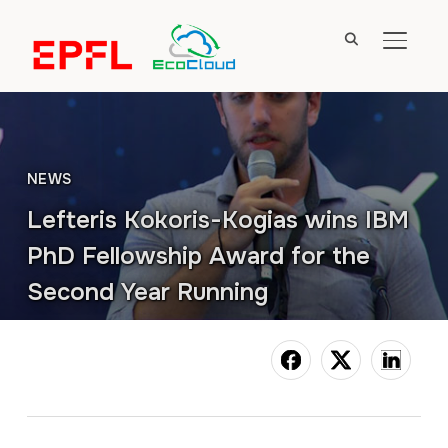
TOGGL
NEWS
Lefteris Kokoris-Kogias wins IBM
PhD Fellowship Award for the
Second Year Running