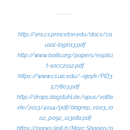
http://sns.cs.princeton.edu/docs/ca
usal-login13.pdf
http://www.bailis.org/papers/explici
t-socc2012.pdf
https://www.cs.uic.edu/~ajayk/PID3
577803.pdf
http://drops.dagstuhl.de/opus/vollte
xte/2013/4014/pdf/dagrep_v003_i0
02_p092_s13081.pdf
https://pages.lip6.fr/Marc.Shapiro/p