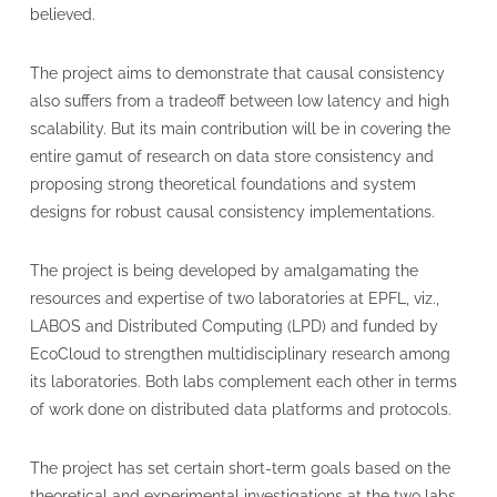
believed.
The project aims to demonstrate that causal consistency
also suffers from a tradeoff between low latency and high
scalability. But its main contribution will be in covering the
entire gamut of research on data store consistency and
proposing strong theoretical foundations and system
designs for robust causal consistency implementations.
The project is being developed by amalgamating the
resources and expertise of two laboratories at EPFL, viz.,
LABOS and Distributed Computing (LPD) and funded by
EcoCloud to strengthen multidisciplinary research among
its laboratories. Both labs complement each other in terms
of work done on distributed data platforms and protocols.
The project has set certain short-term goals based on the
theoretical and experimental investigations at the two labs.