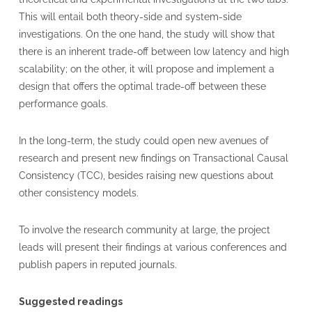
This will entail both theory-side and system-side
investigations. On the one hand, the study will show that
there is an inherent trade-off between low latency and high
scalability; on the other, it will propose and implement a
design that offers the optimal trade-off between these
performance goals.
In the long-term, the study could open new avenues of
research and present new findings on Transactional Causal
Consistency (TCC), besides raising new questions about
other consistency models.
To involve the research community at large, the project
leads will present their findings at various conferences and
publish papers in reputed journals.
Suggested readings