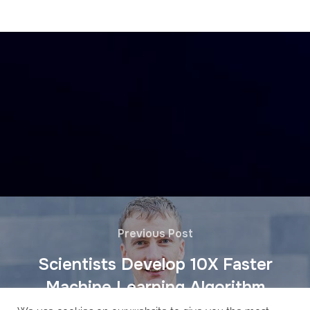
Previous Post
Scientists Develop 10X Faster
Machine Learning Algorithm