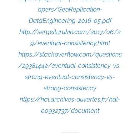
apers/GeoReplication-
DataEngineering-2016-05.pdf
http://sergeiturukin.com/2017/06/2
9/eventual-consistency.html
https://stackoverflow.com/questions
/29381442/eventual-consistency-vs-
strong-eventual-consistency-vs-
strong-consistency
https://hal.archives-ouvertes.fr/hal-
00932737/document