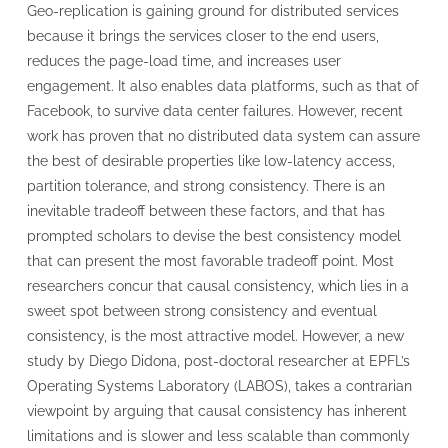
Geo-replication is gaining ground for distributed services
because it brings the services closer to the end users,
reduces the page-load time, and increases user
engagement. It also enables data platforms, such as that of
Facebook, to survive data center failures. However, recent
work has proven that no distributed data system can assure
the best of desirable properties like low-latency access,
partition tolerance, and strong consistency. There is an
inevitable tradeoff between these factors, and that has
prompted scholars to devise the best consistency model
that can present the most favorable tradeoff point. Most
researchers concur that causal consistency, which lies in a
sweet spot between strong consistency and eventual
consistency, is the most attractive model. However, a new
study by Diego Didona, post-doctoral researcher at EPFL’s
Operating Systems Laboratory (LABOS), takes a contrarian
viewpoint by arguing that causal consistency has inherent
limitations and is slower and less scalable than commonly