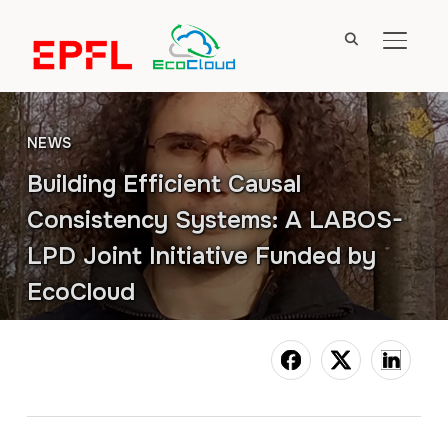
TOGGL
NEWS
Building Efficient Causal
Consistency Systems: A LABOS-
LPD Joint Initiative Funded by
EcoCloud