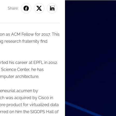
Share:
n as ACM Fellow for 2017. This
research fraternity find
ted his career at EPFL in 2012.
 Science Center, he has
omputer architecture.
epreneurial acumen by
ch was acquired by Cisco in
e product for virtualized data
rred on him the SIGOPS Hall of