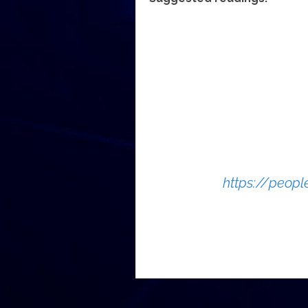
https://peop