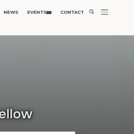
NEWS
EVENTS
CONTACT
TOGGLE SIDE
ellow