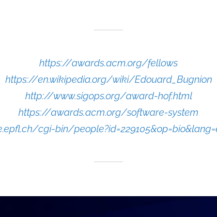
https://awards.acm.org/fellows
https://en.wikipedia.org/wiki/Edouard_Bugnion
http://www.sigops.org/award-hof.html
https://awards.acm.org/software-system
le.epfl.ch/cgi-bin/people?id=229105&op=bio&lang