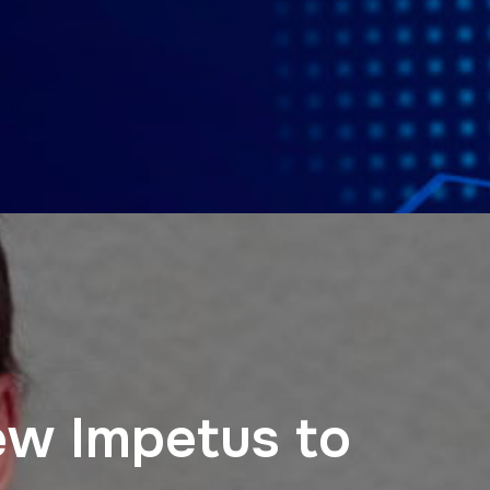
ew Impetus to