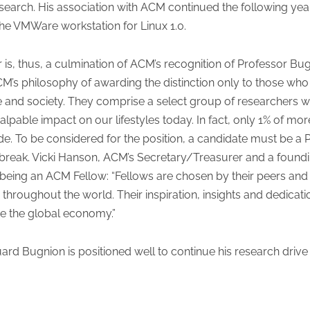
search. His association with ACM continued the following ye
e VMWare workstation for Linux 1.0.
s, thus, a culmination of ACM’s recognition of Professor Bug
CM’s philosophy of awarding the distinction only to those who 
e and society. They comprise a select group of researchers wh
 palpable impact on our lifestyles today. In fact, only 1% o
ade. To be considered for the position, a candidate must be 
t a break. Vicki Hanson, ACM’s Secretary/Treasurer and a f
ing an ACM Fellow: “Fellows are chosen by their peers and ha
throughout the world. Their inspiration, insights and dedicat
ve the global economy.”
rd Bugnion is positioned well to continue his research drive