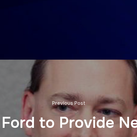
Previous Post
 Ford to Provide N