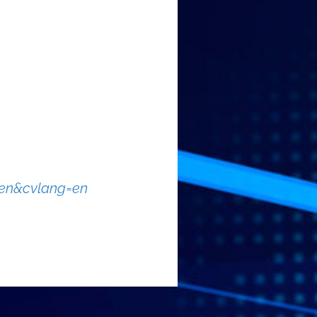
=en&cvlang=en