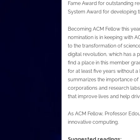
Fame Award for outstanding re
System Award for developing th
Becoming ACM Fellow this year i
nomination is in keeping with A
to the transformation of scienc
digital revolution, which has a
find a place in this member gr
for at least five years withou
summarizes the importance of be
corporations and research labs 
that improve lives and help dri
As ACM Fellow, Professor Edoua
innovative computing.
Suggested readings: