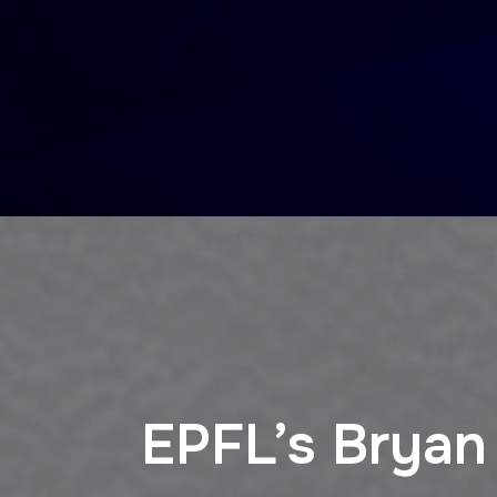
EPFL’s Bryan