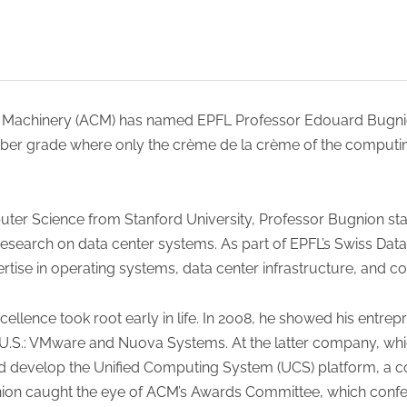
 Machinery (ACM) has named EPFL Professor Edouard Bugnio
er grade where only the crème de la crème of the computing 
uter Science from Stanford University, Professor Bugnion star
research on data center systems. As part of EPFL’s Swiss Data
rtise in operating systems, data center infrastructure, and c
xcellence took root early in life. In 2008, he showed his entr
 U.S.: VMware and Nuova Systems. At the latter company, whi
 develop the Unified Computing System (UCS) platform, a cor
nion caught the eye of ACM’s Awards Committee, which confe