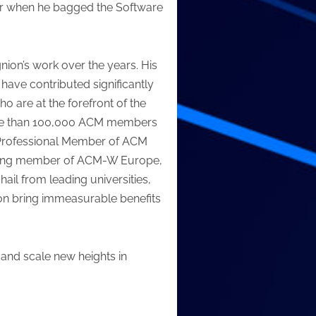
ar when he bagged the Software
nion’s work over the years. His
have contributed significantly
o are at the forefront of the
f more than 100,000 ACM members
a Professional Member of ACM
ounding member of ACM-W Europe,
il from leading universities,
ion bring immeasurable benefits
 and scale new heights in