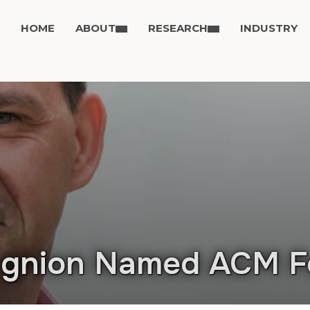
HOME
ABOUT
RESEARCH
INDUSTRY
ugnion Named ACM F