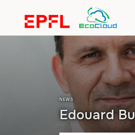
NEWS
Edouard B