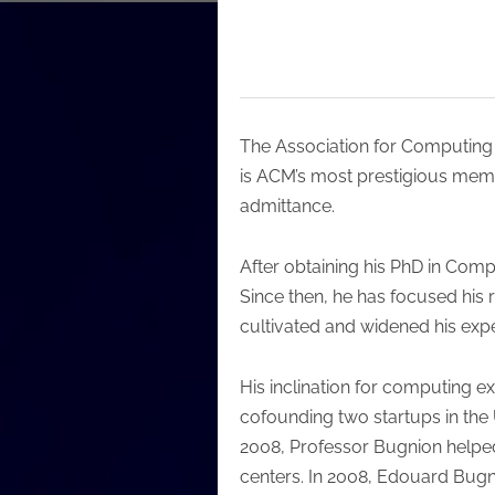
The Association for Computing
is ACM’s most prestigious memb
admittance.
After obtaining his PhD in Comp
Since then, he has focused his 
cultivated and widened his expe
His inclination for computing e
cofounding two startups in the
2008, Professor Bugnion helped
centers. In 2008, Edouard Bug