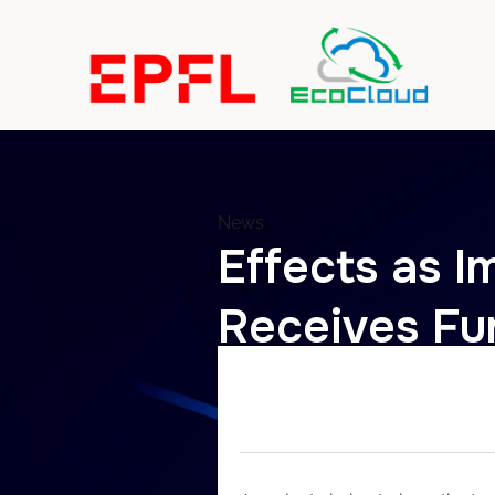
News
Effects as Im
Receives Fu