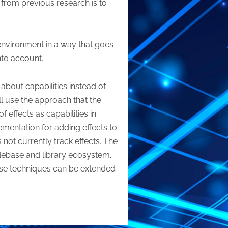
t from previous research is to
 environment in a way that goes
nto account.
about capabilities instead of
ll use the approach that the
 effects as capabilities in
lementation for adding effects to
not currently track effects. The
odebase and library ecosystem.
ose techniques can be extended