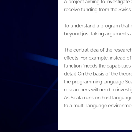
A project aiming to investigate
receive funding from the Swiss
To understand a program that ma
beyond just taking arguments an
The central idea of the researc
effects. For example, instead of
function “needs the capabilities 
detail. On the basis of the theo
the programming language Scala 
researchers will need to invest
As Scala runs on host language
to a multi-language environmen