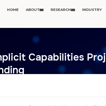
HOME
ABOUT
RESEARCH
INDUSTRY
plicit Capabilities Pro
nding