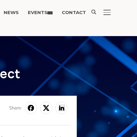
NEWS
EVENTS
CONTACT
TOGGLE SIDE
ject
Share: