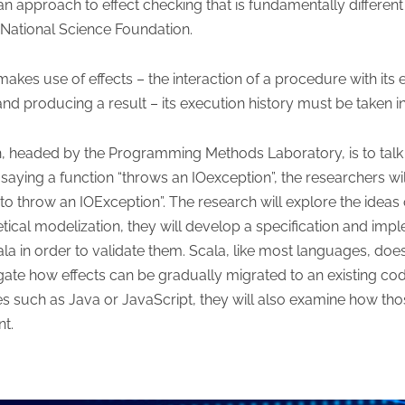
 an approach to effect checking that is fundamentally differen
 National Science Foundation.
kes use of effects – the interaction of a procedure with its
d producing a result – its execution history must be taken i
h, headed by the Programming Methods Laboratory, is to talk 
 saying a function “throws an IOexception”, the researchers wi
to throw an IOException”. The research will explore the ideas of
retical modelization, they will develop a specification and imp
in order to validate them. Scala, like most languages, does 
igate how effects can be gradually migrated to an existing c
s such as Java or JavaScript, they will also examine how th
t.