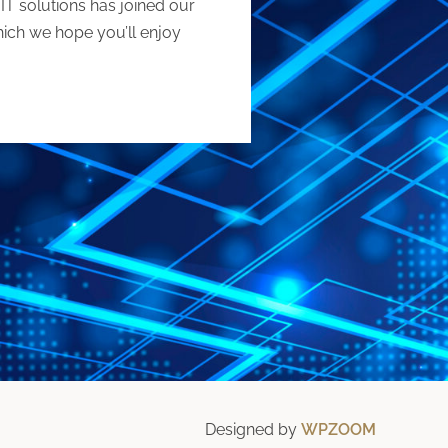
IT solutions has joined our
which we hope you’ll enjoy
Designed by
WPZOOM