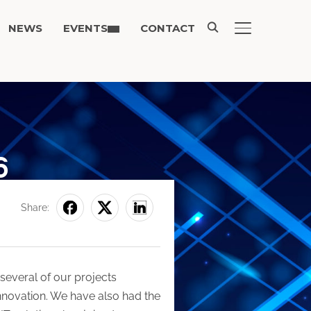
NEWS
EVENTS
CONTACT
TOGGLE SIDE
6
Share:
several of our projects
nnovation. We have also had the