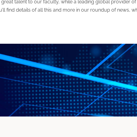
reat talent to our faculty, while a leading global provider of 
ou’ll find details of all this and more in our roundup of news, 