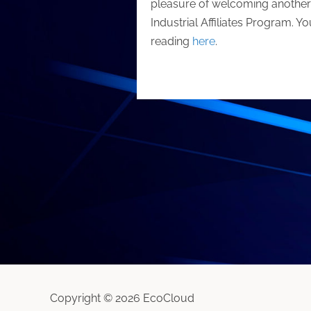
pleasure of welcoming another g
Industrial Affiliates Program. Y
reading
here
.
Copyright © 2026 EcoCloud