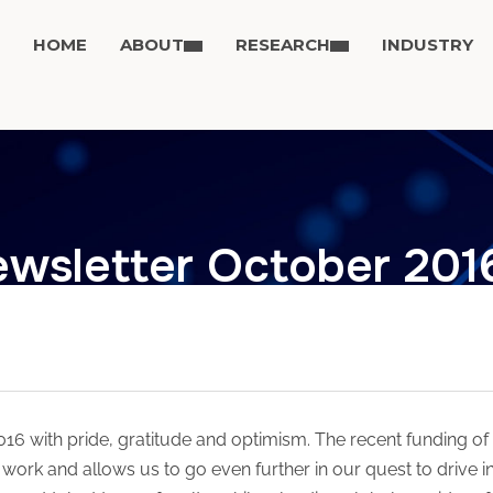
HOME
ABOUT
RESEARCH
INDUSTRY
wsletter October 201
6 with pride, gratitude and optimism. The recent funding of 
work and allows us to go even further in our quest to drive i