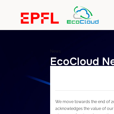
News
EcoCloud Ne
We move towards the end of 201
acknowledges the value of our 