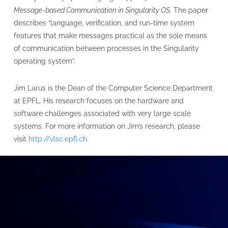
Message-based Communication in Singularity OS
. The paper
describes “language, verification, and run-time system
features that make messages practical as the sole means
of communication between processes in the Singularity
operating system”.
Jim Larus is the Dean of the Computer Science Department
at EPFL. His research focuses on the hardware and
software challenges associated with very large scale
systems. For more information on Jim’s research, please
visit
http://vlsc.epfl.ch
.