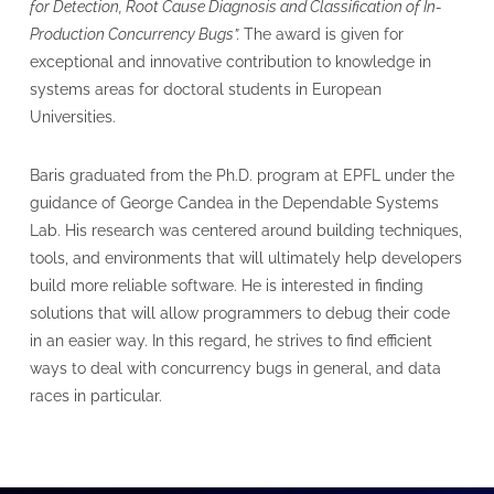
for Detection, Root Cause Diagnosis and Classification of In-
Production Concurrency Bugs​”.
The award is given for
exceptional and innovative contribution to knowledge in
systems areas for doctoral students in European
Universities.
Baris graduated from the Ph.D. program at EPFL under the
guidance of George Candea in the Dependable Systems
Lab. His research was centered around building techniques,
tools, and environments that will ultimately help developers
build more reliable software. He is interested in finding
solutions that will allow programmers to debug their code
in an easier way. In this regard, he strives to find efficient
ways to deal with concurrency bugs in general, and data
races in particular.