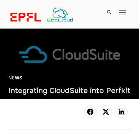
TOGGL
NEWS
Integrating CloudSuite into Perfkit