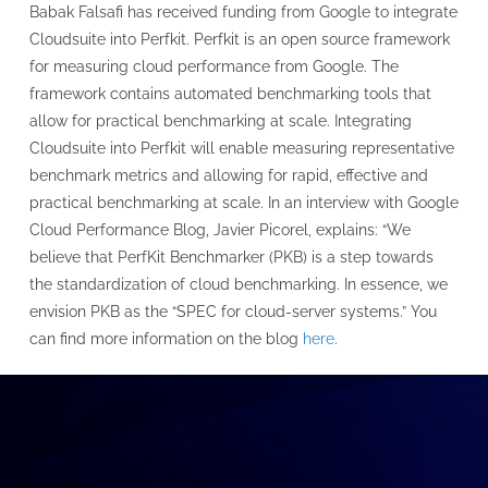
Babak Falsafi has received funding from Google to integrate
Cloudsuite into Perfkit. Perfkit is an open source framework
for measuring cloud performance from Google. The
framework contains automated benchmarking tools that
allow for practical benchmarking at scale. Integrating
Cloudsuite into Perfkit will enable measuring representative
benchmark metrics and allowing for rapid, effective and
practical benchmarking at scale. In an interview with Google
Cloud Performance Blog, Javier Picorel, explains: “We
believe that PerfKit Benchmarker (PKB) is a step towards
the standardization of cloud benchmarking. In essence, we
envision PKB as the “SPEC for cloud-server systems.” You
can find more information on the blog
here
.