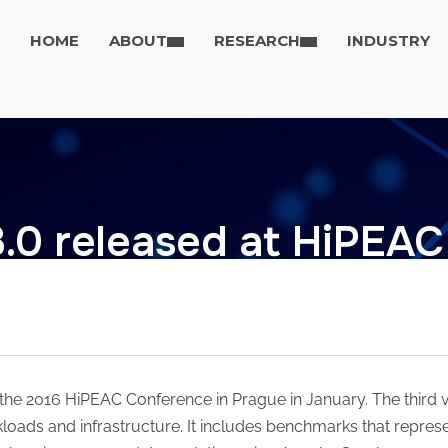
HOME
ABOUT
RESEARCH
INDUSTRY
3.0 released at HiPEAC
 the 2016 HiPEAC Conference in Prague in January. The third
kloads and infrastructure. It includes benchmarks that repre