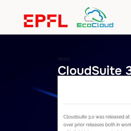
News
CloudSuite 
Cloudsuite 3.0 was released at
over prior releases both in wor