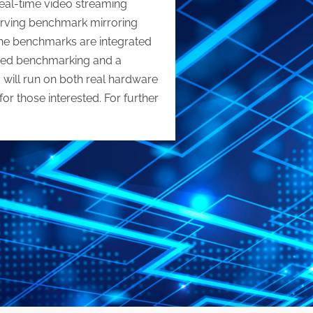
real-time video streaming
erving benchmark mirroring
 the benchmarks are integrated
ated benchmarking and a
will run on both real hardware
r those interested. For further