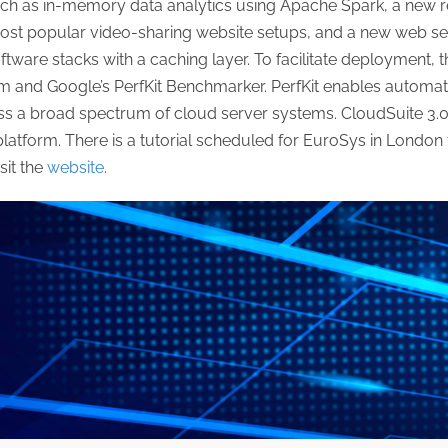
 such as in-memory data analytics using Apache Spark, a new 
ost popular video-sharing website setups, and a new web s
oftware stacks with a caching layer. To facilitate deployment,
em and Google’s PerfKit Benchmarker. PerfKit enables autom
 a broad spectrum of cloud server systems. CloudSuite 3.0 
form. There is a tutorial scheduled for EuroSys in London fo
sit the
website
.