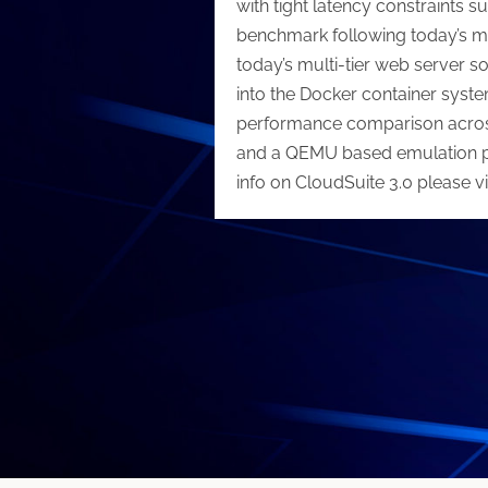
with tight latency constraints
benchmark following today’s m
today’s multi-tier web server s
into the Docker container syst
performance comparison across
and a QEMU based emulation plat
info on CloudSuite 3.0 please vi