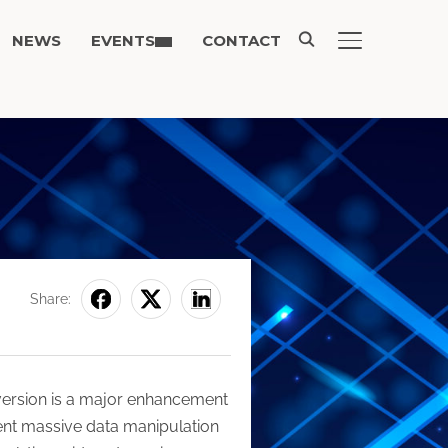
NEWS
EVENTS
CONTACT
TOGGLE SIDE
Share:
 version is a major enhancement
sent massive data manipulation