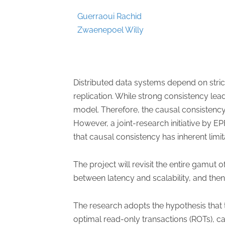
Guerraoui Rachid
Zwaenepoel Willy
Distributed data systems depend on stri
replication. While strong consistency l
model. Therefore, the causal consistency 
However, a joint-research initiative by 
that causal consistency has inherent limita
The project will revisit the entire gamut
between latency and scalability, and the
The research adopts the hypothesis that
optimal read-only transactions (ROTs), c