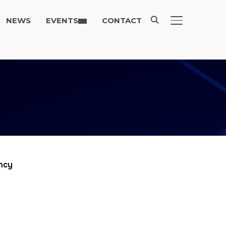
NEWS
EVENTS
CONTACT
TOGGLE SIDE
ency