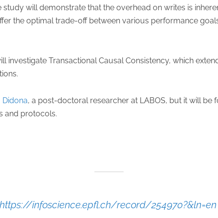
 study will demonstrate that the overhead on writes is inhere
offer the optimal trade-off between various performance goals
ill investigate Transactional Causal Consistency, which exten
tions.
 Didona
, a post-doctoral researcher at LABOS, but it will b
s and protocols.
https://infoscience.epfl.ch/record/254970?&ln=e