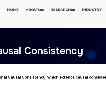
HOME
ABOUT
RESEARCH
INDUSTRY
ausal Consistency
ional Causal Consistency, which extends causal consist