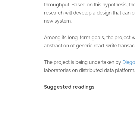
throughput. Based on this hypothesis, the
research will develop a design that can 
new system.
Among its long-term goals, the project w
abstraction of generic read-write transac
The project is being undertaken by
Diego
laboratories on distributed data platform
Suggested readings