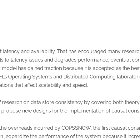
ct latency and availability. That has encouraged many resear
eads to latency issues and degrades performance, eventual c
model has gained traction because it is accepted as the best
EPFL’s Operating Systems and Distributed Computing laborator
tions that affect scalability and speed.
 of research on data store consistency by covering both theor
n propose new designs for the implementation of causal consi
 the overheads incurred by COPSSNOW, the first causal cons
an jeopardize the performance of the system because it incre