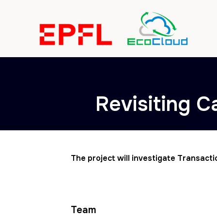
Revisiting C
The project will investigate Transact
Team