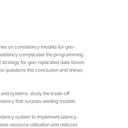
ches on consistency models for geo-
onsistency complicates the programming
 strategy for geo-replicated data stores.
ies questions this conclusion and shows
y and systems, study the trade-off
stency that surpass existing models.
istency system to implement latency-
ases resource utilization and reduces