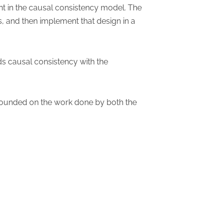
nt in the causal consistency model. The
, and then implement that design in a
ds causal consistency with the
e founded on the work done by both the
n