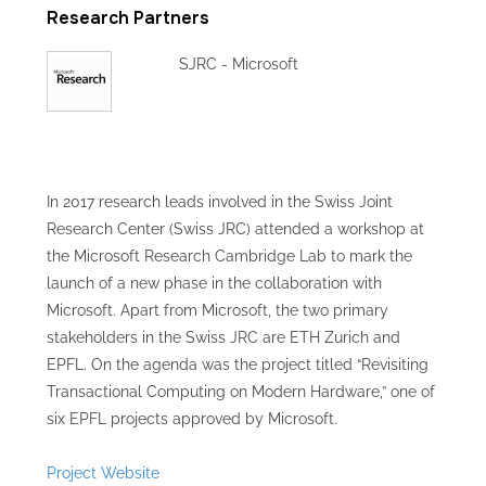
Research Partners
SJRC - Microsoft
In 2017 research leads involved in the Swiss Joint
Research Center (Swiss JRC) attended a workshop at
the Microsoft Research Cambridge Lab to mark the
launch of a new phase in the collaboration with
Microsoft. Apart from Microsoft, the two primary
stakeholders in the Swiss JRC are ETH Zurich and
EPFL. On the agenda was the project titled “Revisiting
Transactional Computing on Modern Hardware,” one of
six EPFL projects approved by Microsoft.
Project Website