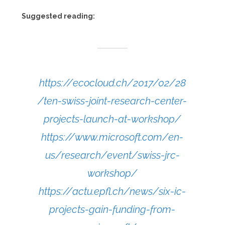
Suggested reading:
https://ecocloud.ch/2017/02/28
/ten-swiss-joint-research-center-
projects-launch-at-workshop/
https://www.microsoft.com/en-
us/research/event/swiss-jrc-
workshop/
https://actu.epfl.ch/news/six-ic-
projects-gain-funding-from-