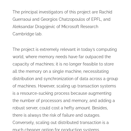
The principal investigators of this project are Rachid
Guerraoui and Georgios Chatzopoulos of EPFL, and
Aleksandar Dragojevic of Microsoft Research
Cambridge lab.
The project is extremely relevant in today’s computing
world, where memory needs have far outpaced the
capacity of machines; it is no longer feasible to store
all the memory on a single machine, necessitating
distribution and synchronization of data across a group
of machines. However, scaling up transaction systems
is a resource-sucking process because augmenting
the number of processors and memory, and adding a
robust server, could cost a hefty amount. Besides,
there is always the risk of failure and outages.
Conversely, scaling out distributed transaction is a
much cheaper option for production systems.