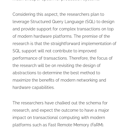
Considering this aspect, the researchers plan to
leverage Structured Query Language (SQL) to design
and provide support for complex transactions on top
of modern hardware platforms. The premise of the
research is that the straightforward implementation of
SQL support will not contribute to improved
performance of transactions. Therefore, the focus of
the research will be on revisiting the design of
abstractions to determine the best method to
maximize the benefits of modern networking and
hardware capabilities.
The researchers have chalked out the schema for
research, and expect the outcome to have a major
impact on transactional computing with modern
platforms such as Fast Remote Memory (FaRM).