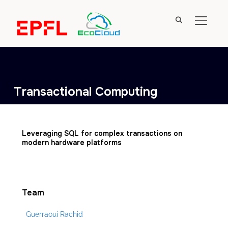
TOGGL
Transactional Computing
Leveraging SQL for complex transactions on
modern hardware platforms
Team
Guerraoui Rachid