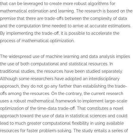
that can be leveraged to create more robust algorithms for
mathematical estimation and learning. The research is based on the
premise that there are trade-offs between the complexity of data
and the computation time needed to arrive at accurate estimations.
By implementing the trade-off, it is possible to accelerate the
process of mathematical optimization.
The widespread use of machine learning and data analysis implies
the use of both computational and statistical resources. In
traditional studies, the resources have been studied separately.
Although some researchers have adopted an interdisciplinary
approach, they do not go any farther than establishing the trade-
offs among the resources. On the contrary, the current research
uses a robust mathematical framework to implement large-scale
optimization of the time-data trade-off. That constitutes a novel
approach toward the use of data in statistical sciences and could
lead to much greater computational flexibility in using available
resources for faster problem-solving. The study entails a series of