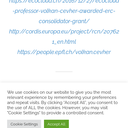
https://ecocloud.ch/2016/12/27/ecocloud
-professor-volkan-cevher-awarded-erc-
consolidator-grant/
http://cordis.europa.eu/project/rcn/20762
1_en.html
https://people.epfl.ch/volkan.cevher
We use cookies on our website to give you the most
relevant experience by remembering your preferences
and repeat visits. By clicking “Accept All”, you consent to
the use of ALL the cookies. However, you may visit
"Cookie Settings" to provide a controlled consent.
Copyright © 2026 EcoCloud
Cookie Settings
Accept All