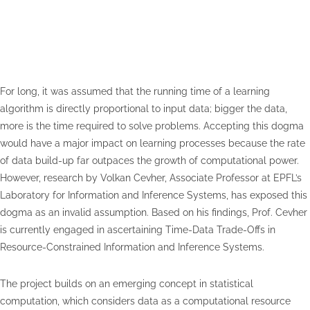
For long, it was assumed that the running time of a learning
algorithm is directly proportional to input data; bigger the data,
more is the time required to solve problems. Accepting this dogma
would have a major impact on learning processes because the rate
of data build-up far outpaces the growth of computational power.
However, research by Volkan Cevher, Associate Professor at EPFL’s
Laboratory for Information and Inference Systems, has exposed this
dogma as an invalid assumption. Based on his findings, Prof. Cevher
is currently engaged in ascertaining Time-Data Trade-Offs in
Resource-Constrained Information and Inference Systems.
The project builds on an emerging concept in statistical
computation, which considers data as a computational resource