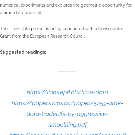
numerical experiments and explores the geometric opportunity for
a time-data trade-off.
The Time-Data project is being conducted with a Consolidator
Grant from the European Research Council.
Suggested readings:
https://lions.epfl.ch/time-data
https://papers.nips.cc/paper/5259-time-
data-tradeoffs-by-aggressive-
smoothing.pdf