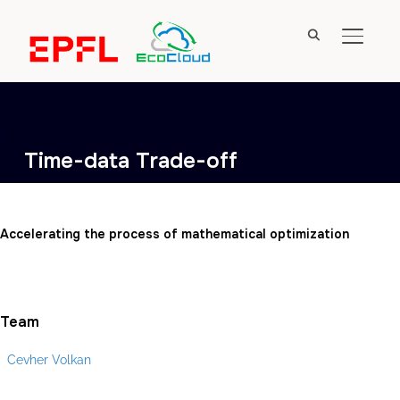
TOGGL
Time-data Trade-off
Accelerating the process of mathematical optimization
Team
Cevher Volkan