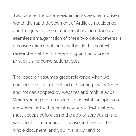
Two parallel trends are evident in today’s tech-driven
world: the rapid deployment of Artificial Intelligence,
and the growing use of conversational interfaces. A
seamless amalgamation of these two developments is
a conversational bot, or a chatbot. In this context,
researchers at EPFL are working on the future of
privacy using conversational bots.
The research assumes great relevance when we
consider the current method of sharing privacy terms
and notices adopted by websites and mobile apps.
When you register on a website or install an app, you
are presented with a lengthy block of text that you
must accept before using the app or services on the
website. It is impractical to pause and peruse the
whole document, and you invariably tend to