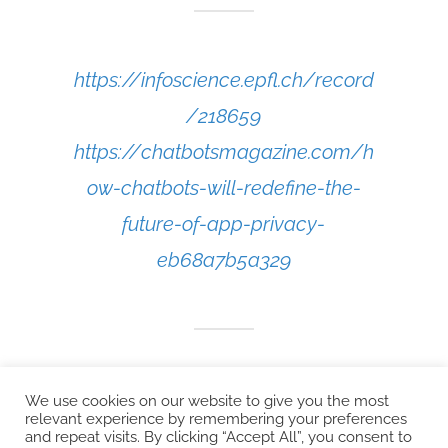
https://infoscience.epfl.ch/record
/218659
https://chatbotsmagazine.com/h
ow-chatbots-will-redefine-the-
future-of-app-privacy-
eb68a7b5a329
We use cookies on our website to give you the most
relevant experience by remembering your preferences
and repeat visits. By clicking “Accept All”, you consent to