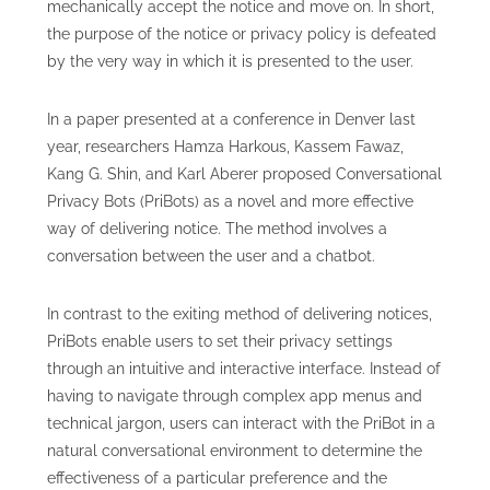
mechanically accept the notice and move on. In short,
the purpose of the notice or privacy policy is defeated
by the very way in which it is presented to the user.
In a paper presented at a conference in Denver last
year, researchers Hamza Harkous, Kassem Fawaz,
Kang G. Shin, and Karl Aberer proposed Conversational
Privacy Bots (PriBots) as a novel and more effective
way of delivering notice. The method involves a
conversation between the user and a chatbot.
In contrast to the exiting method of delivering notices,
PriBots enable users to set their privacy settings
through an intuitive and interactive interface. Instead of
having to navigate through complex app menus and
technical jargon, users can interact with the PriBot in a
natural conversational environment to determine the
effectiveness of a particular preference and the