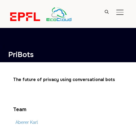
TOGGL
PriBots
The future of privacy using conversational bots
Team
Aberer Karl