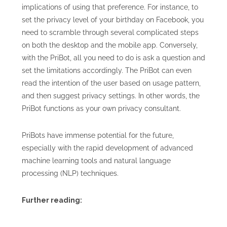
implications of using that preference. For instance, to
set the privacy level of your birthday on Facebook, you
need to scramble through several complicated steps
on both the desktop and the mobile app. Conversely,
with the PriBot, all you need to do is ask a question and
set the limitations accordingly. The PriBot can even
read the intention of the user based on usage pattern,
and then suggest privacy settings. In other words, the
PriBot functions as your own privacy consultant.
PriBots have immense potential for the future,
especially with the rapid development of advanced
machine learning tools and natural language
processing (NLP) techniques.
Further reading: