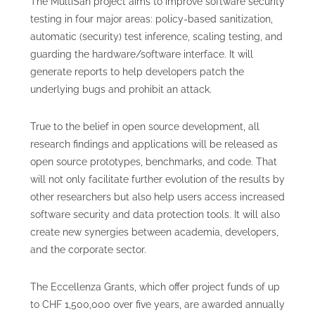
The MultiSan project aims to improve software security
testing in four major areas: policy-based sanitization,
automatic (security) test inference, scaling testing, and
guarding the hardware/software interface. It will
generate reports to help developers patch the
underlying bugs and prohibit an attack.
True to the belief in open source development, all
research findings and applications will be released as
open source prototypes, benchmarks, and code. That
will not only facilitate further evolution of the results by
other researchers but also help users access increased
software security and data protection tools. It will also
create new synergies between academia, developers,
and the corporate sector.
The Eccellenza Grants, which offer project funds of up
to CHF 1,500,000 over five years, are awarded annually