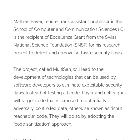
Mathias Payer, tenure-track assistant professor in the
School of Computer and Communication Sciences (IC),
is the recipient of Eccellenza Grant from the Swiss
National Science Foundation (SNSF) for his research
project to detect and remove software security flaws.
The project, called MultiSan, will lead to the
development of technologies that can be used by
software developers to eliminate exploitable security
flaws. Instead of testing all code, Payer and colleagues
will target code that is exposed to potentially
adversary-controlled data, otherwise known as “input-
reachable” code. They will do so by adopting the
“code sanitization” approach.