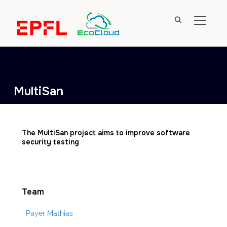
TOGGL
MultiSan
The MultiSan project aims to improve software
security testing
Team
Payer Mathias