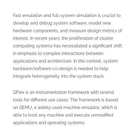
Fast emulation and full-system simulation is crucial to
develop and debug system software, model new
hardware components, and measure design metrics of
interest. In recent years, the proliferation of cluster
computing systems has necessitated a significant shift
in emphasis to complex interactions between
applications and architecture. In this context, system
hardware/software co-design is needed to help
integrate heterogeneity into the system stack.
QFlex is an instrumentation framework with several
tools for different use cases. The framework is based
on QEMU, a widely-used machine emulator, which is
able to boot any machine and execute unmodified
applications and operating systems.