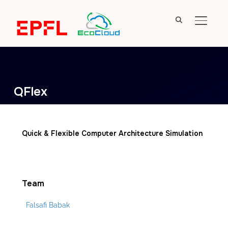
TOGGL
QFlex
Quick & Flexible Computer Architecture Simulation
Team
Falsafi Babak