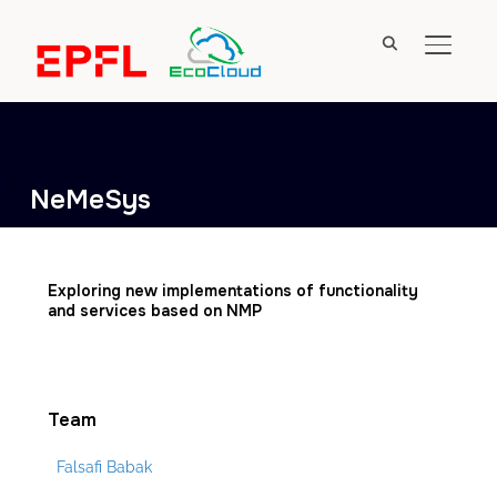
TOGGL
NeMeSys
Exploring new implementations of functionality
and services based on NMP
Team
Falsafi Babak