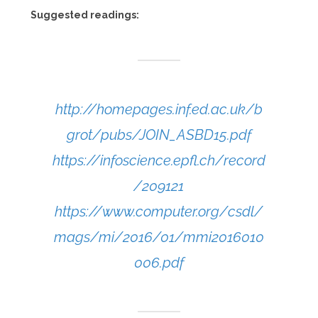
Suggested readings:
http://homepages.inf.ed.ac.uk/b
grot/pubs/JOIN_ASBD15.pdf
https://infoscience.epfl.ch/record
/209121
https://www.computer.org/csdl/
mags/mi/2016/01/mmi2016010
006.pdf