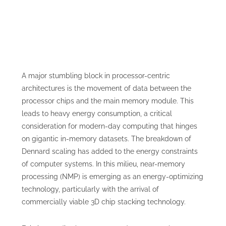
A major stumbling block in processor-centric
architectures is the movement of data between the
processor chips and the main memory module. This
leads to heavy energy consumption, a critical
consideration for modern-day computing that hinges
on gigantic in-memory datasets. The breakdown of
Dennard scaling has added to the energy constraints
of computer systems. In this milieu, near-memory
processing (NMP) is emerging as an energy-optimizing
technology, particularly with the arrival of
commercially viable 3D chip stacking technology.