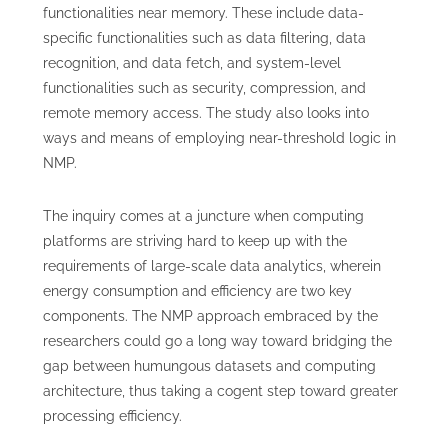
functionalities near memory. These include data-
specific functionalities such as data filtering, data
recognition, and data fetch, and system-level
functionalities such as security, compression, and
remote memory access. The study also looks into
ways and means of employing near-threshold logic in
NMP.
The inquiry comes at a juncture when computing
platforms are striving hard to keep up with the
requirements of large-scale data analytics, wherein
energy consumption and efficiency are two key
components. The NMP approach embraced by the
researchers could go a long way toward bridging the
gap between humungous datasets and computing
architecture, thus taking a cogent step toward greater
processing efficiency.