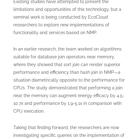
Existing studies have attempted to present the
limitations and opportunities of this technology, but a
seminal work is being conducted by EcoCloud
researchers to explore new implementations of
functionality and services based on NMP.
In an earlier research, the team worked on algorithms
suitable for database join operators near memory,
where they showed that sort join can render superior
performance and efficiency than hash join in NMP—a
situation diametrically opposite to the performance for
CPUs. The study demonstrated that performing a join
near the memory can augment energy efficacy by 4.5-
10.7x and performance by 1.9-5.1x in comparison with
CPU execution.
Taking that finding forward, the researchers are now
investigating specific queries on the implementation of