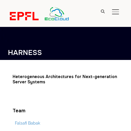
TOGGL
HARNESS
Heterogeneous Architectures for Next-generation
Server Systems
Team
Falsafi Babak