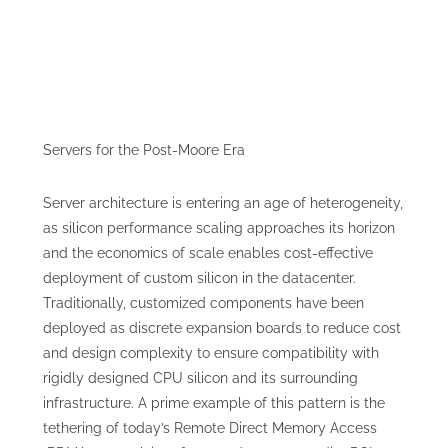
Servers for the Post-Moore Era
Server architecture is entering an age of heterogeneity,
as silicon performance scaling approaches its horizon
and the economics of scale enables cost-effective
deployment of custom silicon in the datacenter.
Traditionally, customized components have been
deployed as discrete expansion boards to reduce cost
and design complexity to ensure compatibility with
rigidly designed CPU silicon and its surrounding
infrastructure. A prime example of this pattern is the
tethering of today’s Remote Direct Memory Access