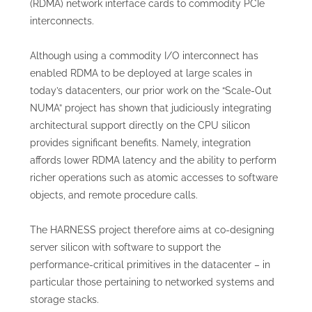
(RDMA) network interface cards to commodity PCIe
interconnects.
Although using a commodity I/O interconnect has
enabled RDMA to be deployed at large scales in
today’s datacenters, our prior work on the “Scale-Out
NUMA” project has shown that judiciously integrating
architectural support directly on the CPU silicon
provides significant benefits. Namely, integration
affords lower RDMA latency and the ability to perform
richer operations such as atomic accesses to software
objects, and remote procedure calls.
The HARNESS project therefore aims at co-designing
server silicon with software to support the
performance-critical primitives in the datacenter – in
particular those pertaining to networked systems and
storage stacks.