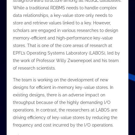
straightforward structure among all NoSQL databases.
While a traditional RDBMS needs to handle complex
data relationships, a key-value store only needs to
store and retrieve values linked to a key. However,
scholars are engaged in various researches to design
memory-efficient and high-performance key-value
stores. That is one of the core areas of research at
EPFL’s Operating Systems Laboratory (LABOS), led by
the work of Professor Willy Zwaenepoel and his team
of research scientists.
The team is working on the development of new
designs for efficient in-memory key-value stores. In
existing designs, there is an adverse impact on
throughput because of the highly demanding I/O
operations. In contrast, the researchers at LABOS are
driving efficiency of key-value stores by reducing the
frequency and cost incurred by the I/O operations.