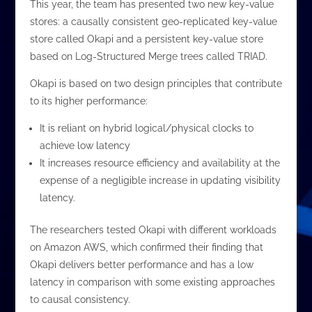
This year, the team has presented two new key-value
stores: a causally consistent geo-replicated key-value
store called Okapi and a persistent key-value store
based on Log-Structured Merge trees called TRIAD.
Okapi is based on two design principles that contribute
to its higher performance:
It is reliant on hybrid logical/physical clocks to
achieve low latency
It increases resource efficiency and availability at the
expense of a negligible increase in updating visibility
latency.
The researchers tested Okapi with different workloads
on Amazon AWS, which confirmed their finding that
Okapi delivers better performance and has a low
latency in comparison with some existing approaches
to causal consistency.