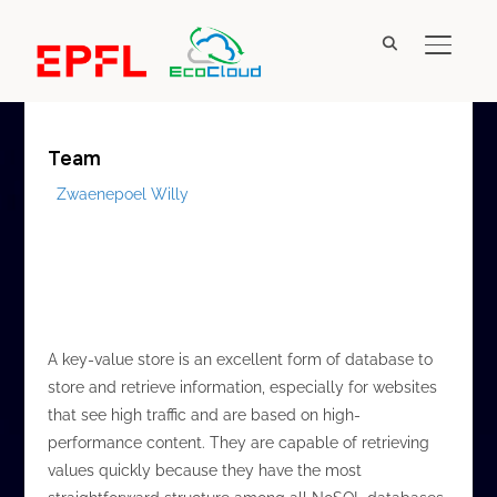
New designs for efficient in-memory key-value
TOGGL
stores
Team
Zwaenepoel Willy
A key-value store is an excellent form of database to
store and retrieve information, especially for websites
that see high traffic and are based on high-
performance content. They are capable of retrieving
values quickly because they have the most