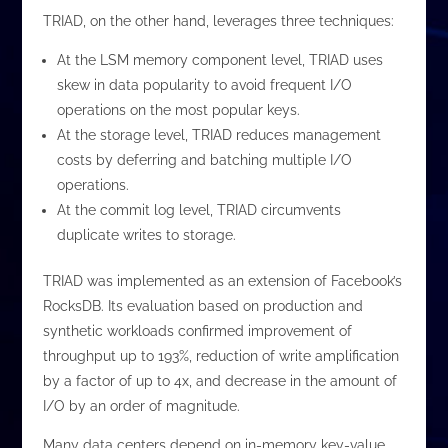
TRIAD, on the other hand, leverages three techniques:
At the LSM memory component level, TRIAD uses
skew in data popularity to avoid frequent I/O
operations on the most popular keys.
At the storage level, TRIAD reduces management
costs by deferring and batching multiple I/O
operations.
At the commit log level, TRIAD circumvents
duplicate writes to storage.
TRIAD was implemented as an extension of Facebook’s
RocksDB. Its evaluation based on production and
synthetic workloads confirmed improvement of
throughput up to 193%, reduction of write amplification
by a factor of up to 4x, and decrease in the amount of
I/O by an order of magnitude.
Many data centers depend on in-memory key-value