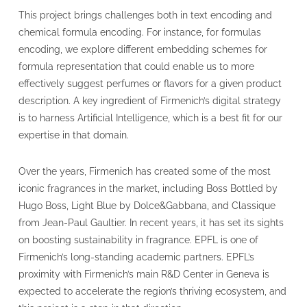
This project brings challenges both in text encoding and
chemical formula encoding. For instance, for formulas
encoding, we explore different embedding schemes for
formula representation that could enable us to more
effectively suggest perfumes or flavors for a given product
description. A key ingredient of Firmenich’s digital strategy
is to harness Artificial Intelligence, which is a best fit for our
expertise in that domain.
Over the years, Firmenich has created some of the most
iconic fragrances in the market, including Boss Bottled by
Hugo Boss, Light Blue by Dolce&Gabbana, and Classique
from Jean-Paul Gaultier. In recent years, it has set its sights
on boosting sustainability in fragrance. EPFL is one of
Firmenich’s long-standing academic partners. EPFL’s
proximity with Firmenich’s main R&D Center in Geneva is
expected to accelerate the region’s thriving ecosystem, and