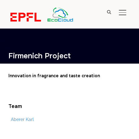
TOGGL
Firmenich Project
Innovation in fragrance and taste creation
Team
Aberer Karl