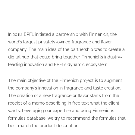
In 2018, EPFL initiated a partnership with Firmenich, the
world’s largest privately-owned fragrance and flavor
company. The main idea of the partnership was to create a
digital hub that could bring together Firmenich’s industry-
leading innovation and EPFL’s dynamic ecosystem.
The main objective of the Firmenich project is to augment
the company’s innovation in fragrance and taste creation.
The creation of a new fragrance or flavor starts from the
receipt of a memo describing in free text what the client
wants. Leveraging our expertise and using Firmenich’s
formulas database, we try to recommend the formulas that
best match the product description.