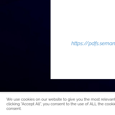
https://pdfs.sem
We use cookies on our website to give you the most relevan
clicking “Accept All”, you consent to the use of ALL the cooki
Copyright © 2026 EcoCloud
consent.