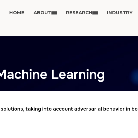
HOME
ABOUT
RESEARCH
INDUSTRY
 Machine Learning
g solutions, taking into account adversarial behavior in 