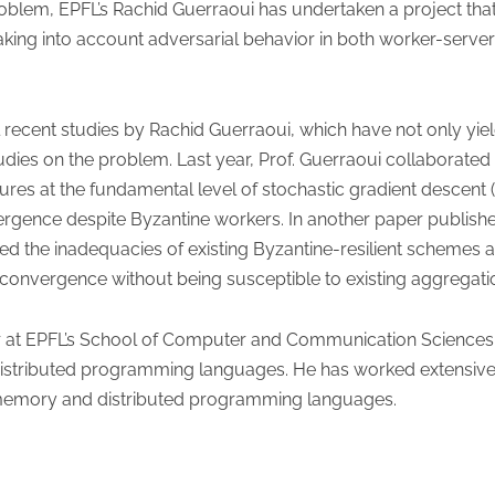
roblem, EPFL’s Rachid Guerraoui has undertaken a project that
 taking into account adversarial behavior in both worker-serv
l recent studies by Rachid Guerraoui, which have not only yi
dies on the problem. Last year, Prof. Guerraoui collaborated
ilures at the fundamental level of stochastic gradient descen
gence despite Byzantine workers. In another paper published 
 the inadequacies of existing Byzantine-resilient schemes 
s convergence without being susceptible to existing aggregatio
sor at EPFL’s School of Computer and Communication Sciences
distributed programming languages. He has worked extensivel
 memory and distributed programming languages.