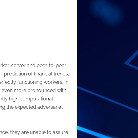
rker-server and peer-to-peer
 prediction of financial trends,
fectly functioning workers. In
ome even more pronounced with
antly high computational
ting the expected adversarial
ance, they are unable to assure