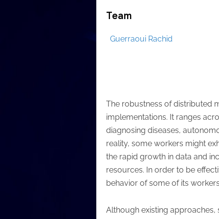
Team
Guerraoui Rachid
The robustness of distributed
implementations. It ranges acros
diagnosing diseases, autonomou
reality, some workers might exh
the rapid growth in data and in
resources. In order to be effect
behavior of some of its workers
Although existing approaches, s