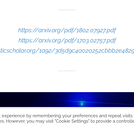
https://arxiv.org/pdf/1802.07927.pdf
https://arxiv.org/pdf/1703.02757.pdf
anticscholar.org/1a92/3d5d9c4a020252cbbb2e482
t experience by remembering your preferences and repeat visits.
es. However, you may visit "Cookie Settings" to provide a controll