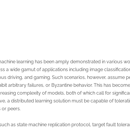
 machine learning has been amply demonstrated in various wo
s a wide gamut of applications including image classification,
s driving, and gaming. Such scenarios, however, assume per
ibit arbitrary failures, or Byzantine behavior. This has bec
creasing complexity of models, both of which call for signific
ive, a distributed learning solution must be capable of tolera
 or peers.
uch as state machine replication protocol, target fault toler