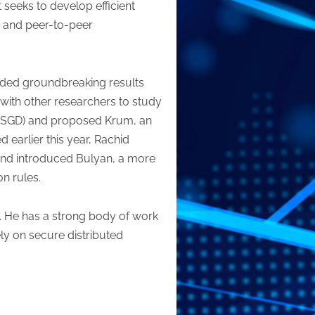
 seeks to develop efficient
er and peer-to-peer
elded groundbreaking results
 with other researchers to study
t (SGD) and proposed Krum, an
earlier this year, Rachid
and introduced Bulyan, a more
n rules.
. He has a strong body of work
y on secure distributed