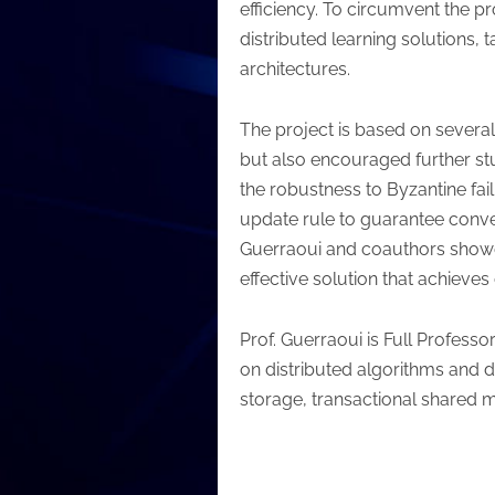
efficiency. To circumvent the p
distributed learning solutions,
architectures.
The project is based on severa
but also encouraged further stu
the robustness to Byzantine fa
update rule to guarantee conver
Guerraoui and coauthors showed
effective solution that achieve
Prof. Guerraoui is Full Profes
on distributed algorithms and 
storage, transactional shared