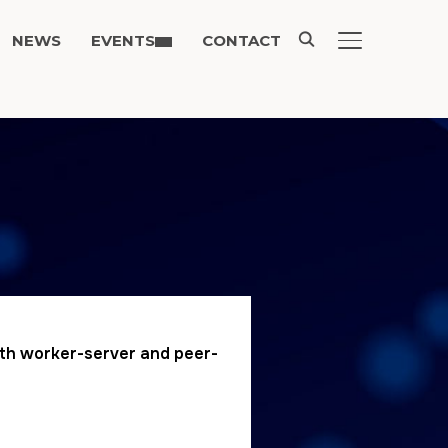
NEWS
EVENTS
CONTACT
TOGGLE SIDE
both worker-server and peer-