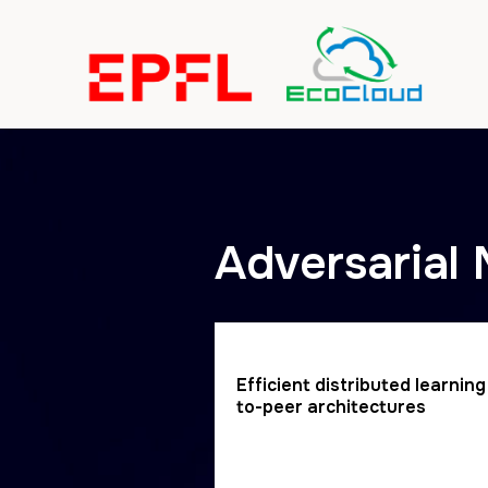
https://eslweb.epfl.ch/cgi-bin/teaching/[remote_content
Adversarial
Efficient distributed learnin
to-peer architectures