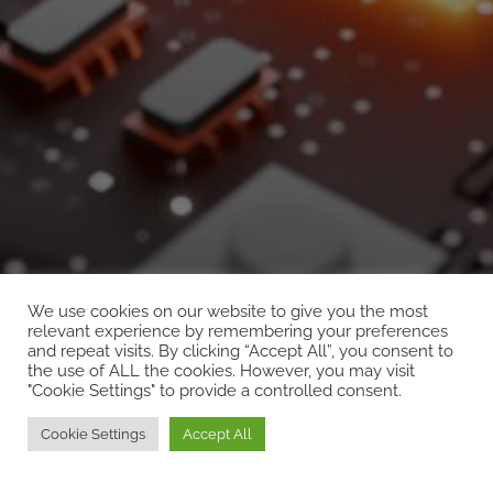
We use cookies on our website to give you the most
UNCATEGORIZED
relevant experience by remembering your preferences
and repeat visits. By clicking “Accept All”, you consent to
name
the use of ALL the cookies. However, you may visit
"Cookie Settings" to provide a controlled consent.
Cookie Settings
Accept All