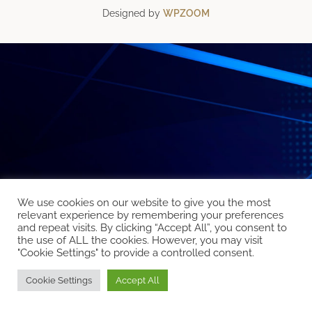
Designed by
WPZOOM
We use cookies on our website to give you the most
relevant experience by remembering your preferences
and repeat visits. By clicking “Accept All”, you consent to
the use of ALL the cookies. However, you may visit
"Cookie Settings" to provide a controlled consent.
Cookie Settings
Accept All