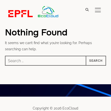
TOGGL
Nothing Found
It seems we can’t find what you’re looking for. Perhaps
searching can help.
Search
for:
Copyright © 2026 EcoCloud