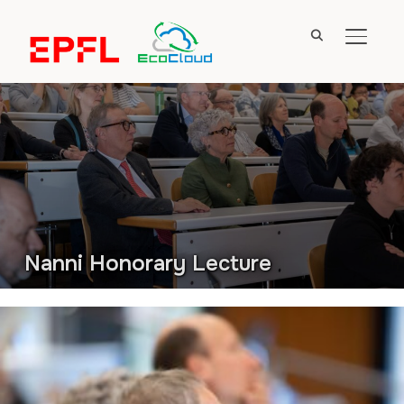
TOGGL
Nanni Honorary Lecture