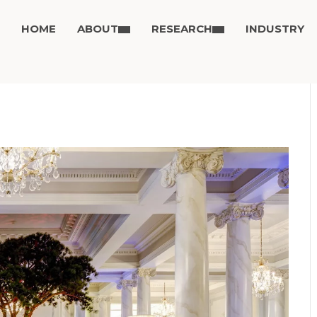
HOME
ABOUT
RESEARCH
INDUSTRY