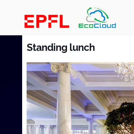
Standing lunch