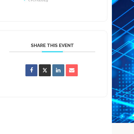
SHARE THIS EVENT