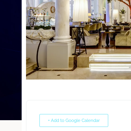
+ Add to Google Calendar