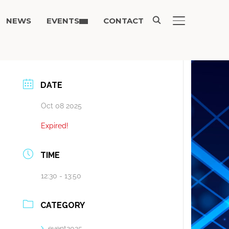
NEWS
EVENTS
CONTACT
TOGGLE SIDE
DATE
Oct 08 2025
Expired!
TIME
12:30 - 13:50
CATEGORY
event2025