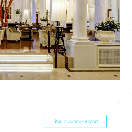
+ iCal / Outlook export