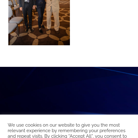
We use cookies on our website to give you the most
relevant experience by remembering your preferences
and repeat visits. By clicking “Accept All”, you consent to