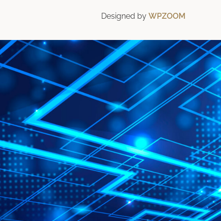
Designed by
WPZOOM