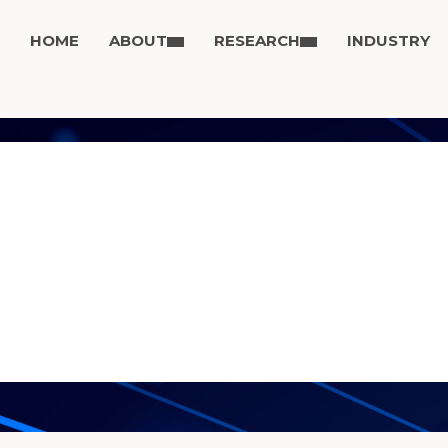
HOME
ABOUT
RESEARCH
INDUSTRY