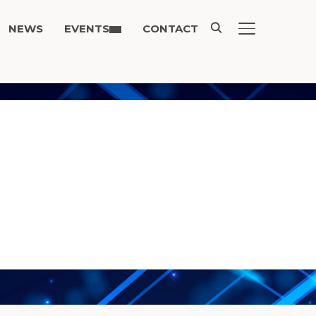
NEWS
EVENTS
CONTACT
TOGGLE SIDE