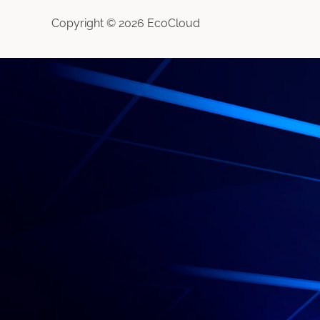
Copyright © 2026 EcoCloud