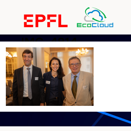
IMG_4814