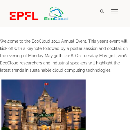
TOGGL
2016 Annual Event
Welcome to the EcoCloud 2016 Annual Event. This year’s event will
kick off with a keynote followed by a poster session and cocktail on
the evening of Monday May 30th, 2016. On Tuesday May 31st, 2016,
EcoCloud researchers and industrial speakers will highlight the
latest trends in sustainable cloud computing technologies.