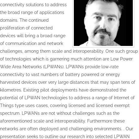
connectivity solutions to address
the broad range of applications
domains. The continued
proliferation of connected
devices will bring a broad range
of communication and network
challenges, among them scale and interoperability. One such group
of technologies which is garnering much attention are Low Power
Wide Area Networks (LPWANs). LPWANs provide low-rate
connectivity to vast numbers of battery powered or energy
harvested devices over very large distances that may span tens of
kilometres. Existing pilot deployments have demonstrated the
potential of LPWAN technologies to address a range of Internet of
Things type uses cases, covering licensed and licensed exempt
spectrum. LPWANs are not without challenges such as the
aforementioned scale and interoperability. Furthermore these
networks are often deployed and challenging environments. . Our
presentation seeks to outline our research into selected LPWAN