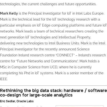
technologies, the current challenges and future opportunities.
Mark Kelly
is the Principal Investigator for IoT in Intel Labs Europe.
Mark is the technical lead for the IoT technology research with a
particular emphasis on IoT Edge computing platforms and future IoT
networks. Mark leads a team of technical researchers creating the
next generation IoT technologies and Intellectual Property,
delivering new technologies to Intel Business Units. Mark is the Intel
Principal Investigator for the recently announced Science
Foundation Ireland research centre “CONNECT” – Ireland’s research
centre for “Future Networks and Communications”. Mark holds a
MSc in Computer Science from UCD, where he is currently
completing his Phd in IoT systems. Mark is a senior member of the
IEEE.
Rethinking the big data stack: hardware / software
co-design for large-scale analytics
Eric Sedlar, Oracle Labs