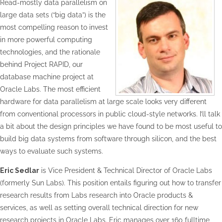
Read-mostly data parallelism on
large data sets (“big data”) is the
most compelling reason to invest
in more powerful computing
technologies, and the rationale
behind Project RAPID, our
database machine project at
Oracle Labs. The most efficient
hardware for data parallelism at large scale looks very different
from conventional processors in public cloud-style networks. I’ll talk
a bit about the design principles we have found to be most useful to
build big data systems from software through silicon, and the best
ways to evaluate such systems.
Eric Sedlar
is Vice President & Technical Director of Oracle Labs
(formerly Sun Labs). This position entails figuring out how to transfer
research results from Labs research into Oracle products &
services, as well as setting overall technical direction for new
research projects in Oracle Labs. Eric manages over 160 fulltime