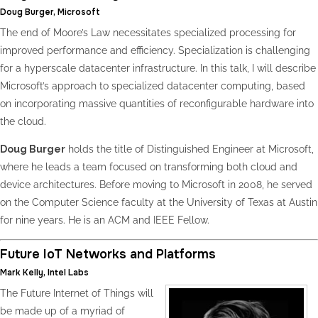
Doug Burger, Microsoft
The end of Moore’s Law necessitates specialized processing for
improved performance and efficiency. Specialization is challenging
for a hyperscale datacenter infrastructure. In this talk, I will describe
Microsoft’s approach to specialized datacenter computing, based
on incorporating massive quantities of reconfigurable hardware into
the cloud.
Doug Burger
holds the title of Distinguished Engineer at Microsoft,
where he leads a team focused on transforming both cloud and
device architectures. Before moving to Microsoft in 2008, he served
on the Computer Science faculty at the University of Texas at Austin
for nine years. He is an ACM and IEEE Fellow.
Future IoT Networks and Platforms
Mark Kelly, Intel Labs
The Future Internet of Things will
be made up of a myriad of