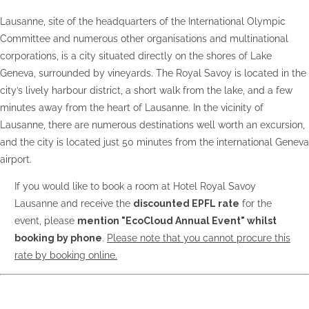
Lausanne, site of the headquarters of the International Olympic
Committee and numerous other organisations and multinational
corporations, is a city situated directly on the shores of Lake
Geneva, surrounded by vineyards. The Royal Savoy is located in the
city’s lively harbour district, a short walk from the lake, and a few
minutes away from the heart of Lausanne. In the vicinity of
Lausanne, there are numerous destinations well worth an excursion,
and the city is located just 50 minutes from the international Geneva
airport.
If you would like to book a room at Hotel Royal Savoy
Lausanne and receive the
discounted EPFL rate
for the
event, please
mention "EcoCloud Annual Event" whilst
booking by phone
.
Please note that you cannot procure this
rate by booking online.