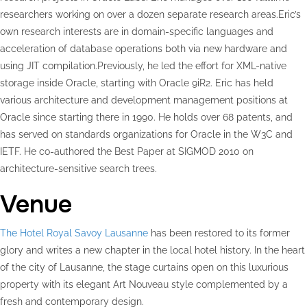
researchers working on over a dozen separate research areas.Eric’s
own research interests are in domain-specific languages and
acceleration of database operations both via new hardware and
using JIT compilation.Previously, he led the effort for XML-native
storage inside Oracle, starting with Oracle 9iR2. Eric has held
various architecture and development management positions at
Oracle since starting there in 1990. He holds over 68 patents, and
has served on standards organizations for Oracle in the W3C and
IETF. He co-authored the Best Paper at SIGMOD 2010 on
architecture-sensitive search trees.
Venue
The Hotel Royal Savoy Lausanne
has been restored to its former
glory and writes a new chapter in the local hotel history. In the heart
of the city of Lausanne, the stage curtains open on this luxurious
property with its elegant Art Nouveau style complemented by a
fresh and contemporary design.