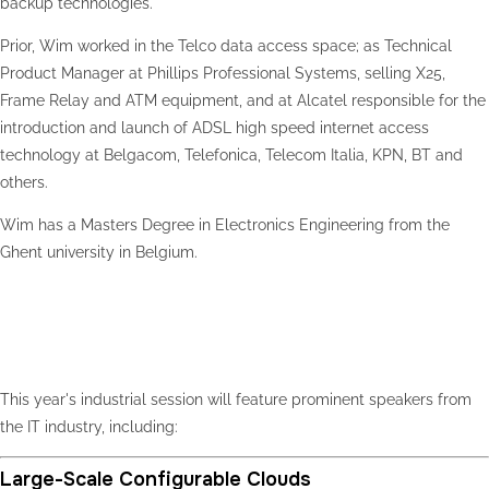
backup technologies.
Prior, Wim worked in the Telco data access space; as Technical
Product Manager at Phillips Professional Systems, selling X25,
Frame Relay and ATM equipment, and at Alcatel responsible for the
introduction and launch of ADSL high speed internet access
technology at Belgacom, Telefonica, Telecom Italia, KPN, BT and
others.
Wim has a Masters Degree in Electronics Engineering from the
Ghent university in Belgium.
Industrial Session
This year's industrial session will feature prominent speakers from
the IT industry, including:
Large-Scale Configurable Clouds