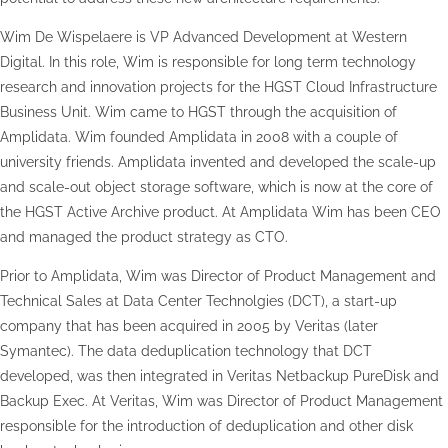
Wim De Wispelaere is VP Advanced Development at Western
Digital. In this role, Wim is responsible for long term technology
research and innovation projects for the HGST Cloud Infrastructure
Business Unit. Wim came to HGST through the acquisition of
Amplidata. Wim founded Amplidata in 2008 with a couple of
university friends. Amplidata invented and developed the scale-up
and scale-out object storage software, which is now at the core of
the HGST Active Archive product. At Amplidata Wim has been CEO
and managed the product strategy as CTO.
Prior to Amplidata, Wim was Director of Product Management and
Technical Sales at Data Center Technolgies (DCT), a start-up
company that has been acquired in 2005 by Veritas (later
Symantec). The data deduplication technology that DCT
developed, was then integrated in Veritas Netbackup PureDisk and
Backup Exec. At Veritas, Wim was Director of Product Management
responsible for the introduction of deduplication and other disk