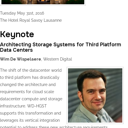
Tuesday May 31st, 2016
The Hotel Royal Savoy Lausanne
Keynote
Architecting Storage Systems for Third Platform
Data Centers
Wim De Wispelaere
, Western Digital
The shift of the datacenter world
to third platform has drastically
changed the architecture and
requirements for cloud scale
datacenter compute and storage
infrastructure. WD-HGST
supports this transformation and
leverages its vertical integration
potential to address these new architecture requirements.