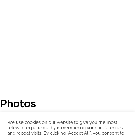
Photos
We use cookies on our website to give you the most
relevant experience by remembering your preferences
and repeat visits. By clicking “Accept All”, you consent to